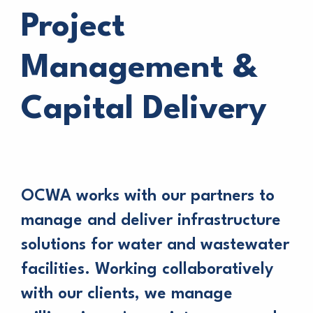
Project
Management &
Capital Delivery
OCWA works with our partners to
manage and deliver infrastructure
solutions for water and wastewater
facilities. Working collaboratively
with our clients, we manage