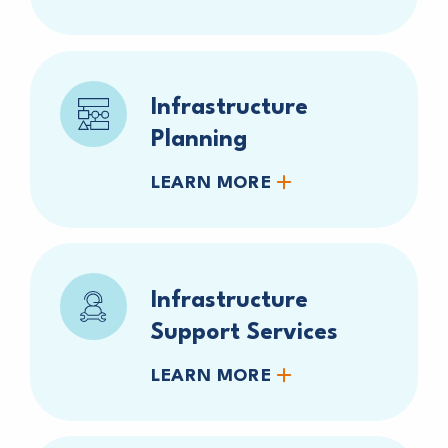
Infrastructure
Planning
LEARN MORE
Infrastructure
Support Services
LEARN MORE