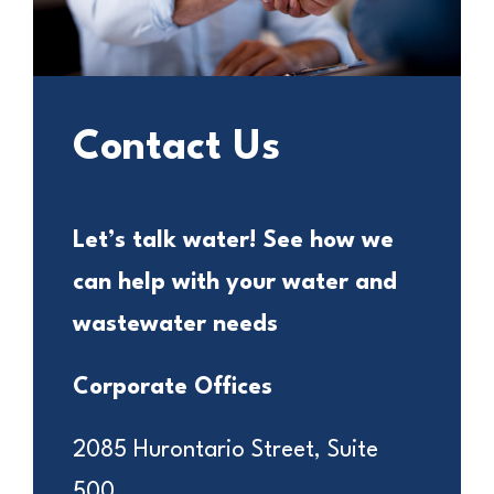
Contact Us
Let’s talk water! See how we
can help with your water and
wastewater needs
Corporate Offices
2085 Hurontario Street, Suite
500