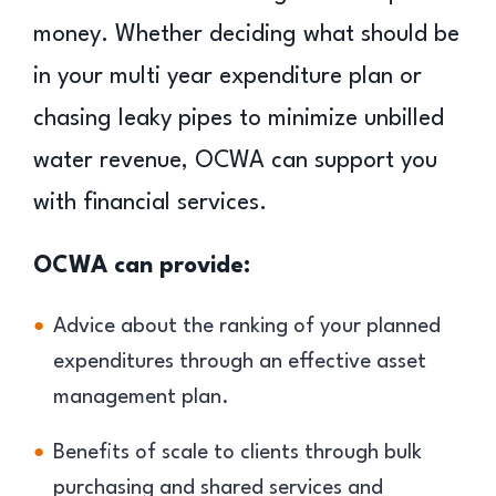
money. Whether deciding what should be
in your multi year expenditure plan or
chasing leaky pipes to minimize unbilled
water revenue, OCWA can support you
with financial services.
OCWA can provide:
Advice about the ranking of your planned
expenditures through an effective asset
management plan.
Benefits of scale to clients through bulk
purchasing and shared services and