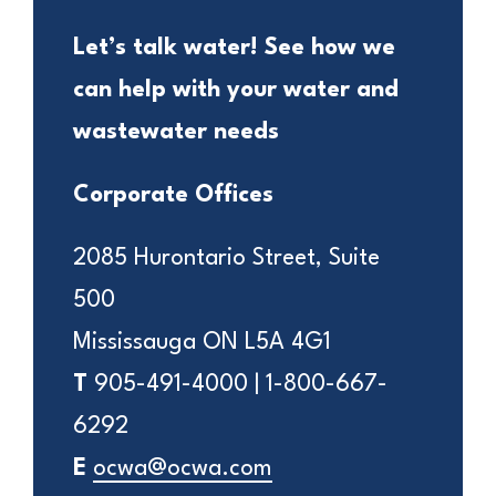
Let’s talk water! See how we
can help with your water and
wastewater needs
Corporate Offices
2085 Hurontario Street, Suite
500
Mississauga ON L5A 4G1
T
905-491-4000 | 1-800-667-
6292
E
ocwa@ocwa.com