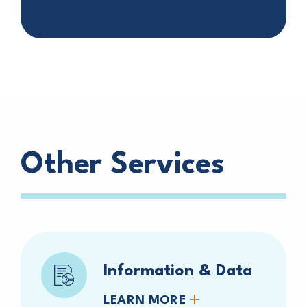
Other Services
Information & Data
LEARN MORE