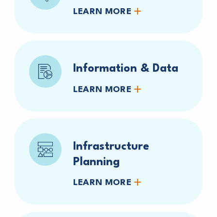
LEARN MORE
Information & Data
LEARN MORE
Infrastructure
Planning
LEARN MORE