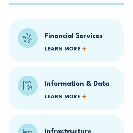
Financial Services
LEARN MORE
Information & Data
LEARN MORE
Infrastructure