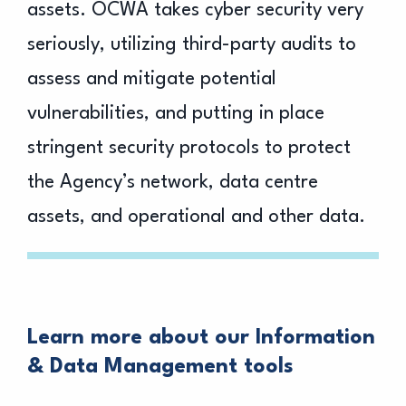
assets. OCWA takes cyber security very
seriously, utilizing third-party audits to
assess and mitigate potential
vulnerabilities, and putting in place
stringent security protocols to protect
the Agency’s network, data centre
assets, and operational and other data.
Learn more about our Information
& Data Management tools