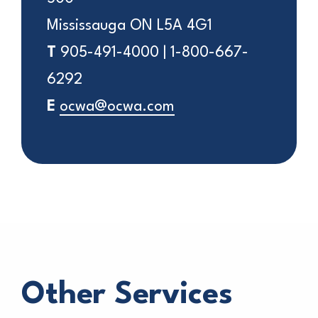
Mississauga ON L5A 4G1
T
905-491-4000 | 1-800-667-
6292
E
ocwa@ocwa.com
Other Services