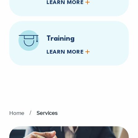
LEARN MORE
Training
LEARN MORE
/
Home
Services