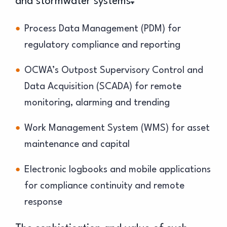
and stormwater systems
.
Process Data Management (PDM) for
regulatory compliance and reporting
OCWA’s Outpost Supervisory Control and
Data Acquisition (SCADA) for remote
monitoring, alarming and trending
Work Management System (WMS) for asset
maintenance and capital
Electronic logbooks and mobile applications
for compliance continuity and remote
response