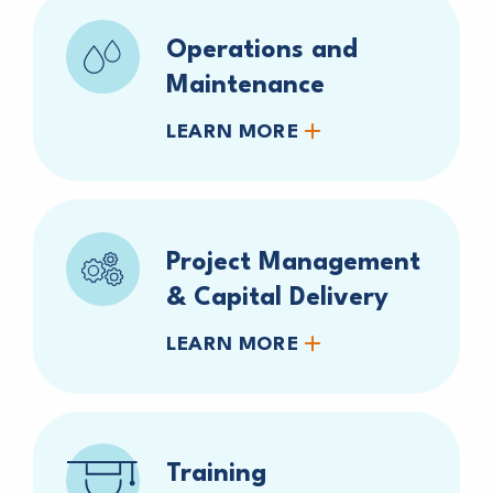
Operations and
Maintenance
LEARN MORE
Project Management
& Capital Delivery
LEARN MORE
Training