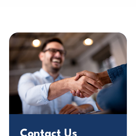
Contact Us