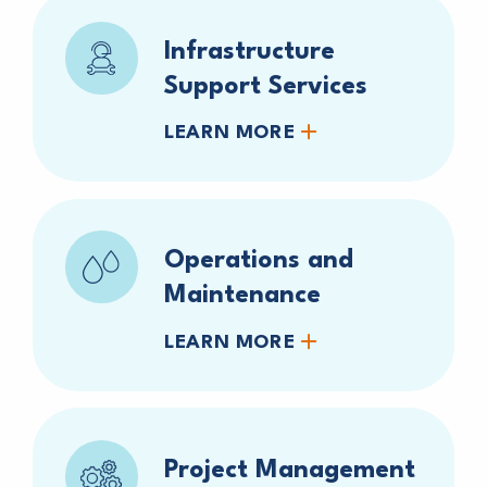
Infrastructure
Support Services
LEARN MORE
Operations and
Maintenance
LEARN MORE
Project Management