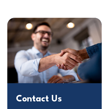
Contact Us