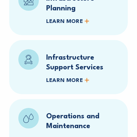
Planning
LEARN MORE
Infrastructure
Support Services
LEARN MORE
Operations and
Maintenance