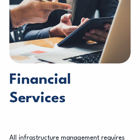
Financial
Services
All infrastructure management requires