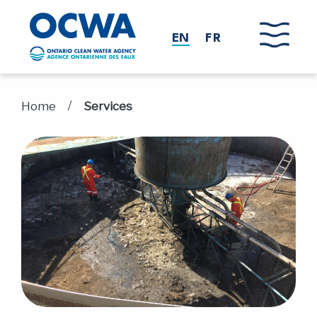
Skip to main content
EN
FR
/
Home
Services