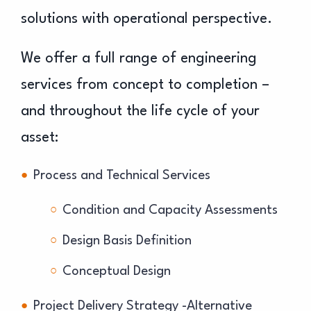
solutions with operational perspective.
We offer a full range of engineering
services from concept to completion –
and throughout the life cycle of your
asset:
Process and Technical Services
Condition and Capacity Assessments
Design Basis Definition
Conceptual Design
Project Delivery Strategy -Alternative