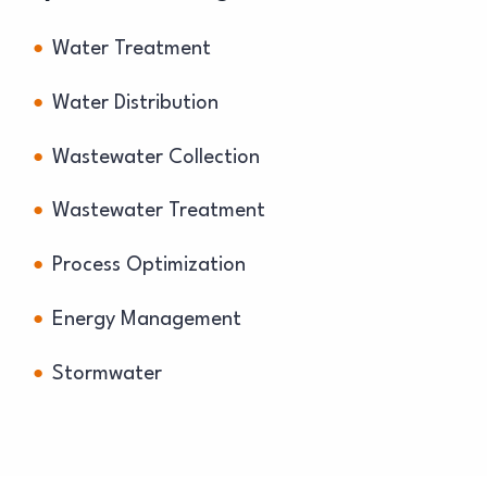
Water Treatment
Water Distribution
Wastewater Collection
Wastewater Treatment
Process Optimization
Energy Management
Stormwater