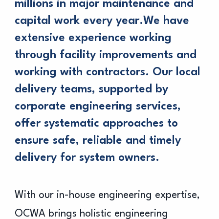
millions in major maintenance and
capital work every year.We have
extensive experience working
through facility improvements and
working with contractors. Our local
delivery teams, supported by
corporate engineering services,
offer systematic approaches to
ensure safe, reliable and timely
delivery for system owners.
With our in-house engineering expertise,
OCWA brings holistic engineering