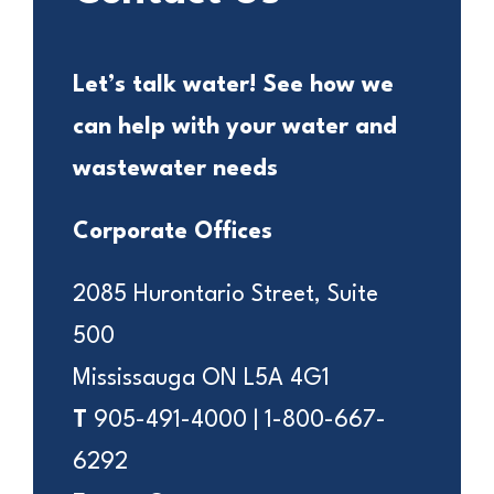
Let’s talk water! See how we
can help with your water and
wastewater needs
Corporate Offices
2085 Hurontario Street, Suite
500
Mississauga ON L5A 4G1
T
905-491-4000 | 1-800-667-
6292