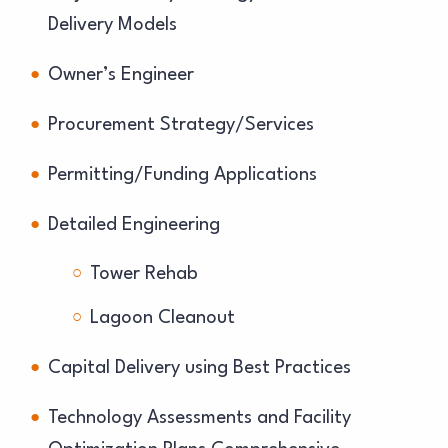
Delivery Models
Owner’s Engineer
Procurement Strategy/Services
Permitting/Funding Applications
Detailed Engineering
Tower Rehab
Lagoon Cleanout
Capital Delivery using Best Practices
Technology Assessments and Facility