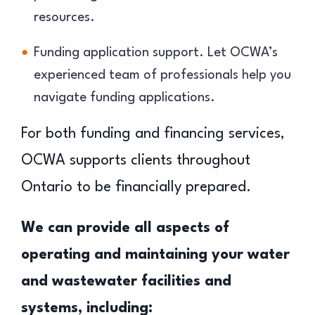
resources.
Funding application support. Let OCWA’s
experienced team of professionals help you
navigate funding applications.
For both funding and financing services,
OCWA supports clients throughout
Ontario to be financially prepared.
We can provide all aspects of
operating and maintaining your water
and wastewater facilities and
systems, including: