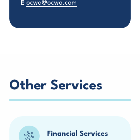
E
ocwa@ocwa.com
Other Services
Financial Services