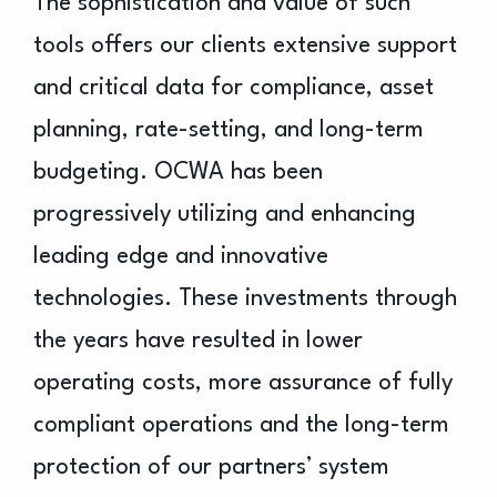
The sophistication and value of such
tools offers our clients extensive support
and critical data for compliance, asset
planning, rate-setting, and long-term
budgeting. OCWA has been
progressively utilizing and enhancing
leading edge and innovative
technologies. These investments through
the years have resulted in lower
operating costs, more assurance of fully
compliant operations and the long-term
protection of our partners’ system