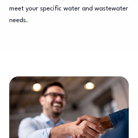
meet your specific water and wastewater
needs.