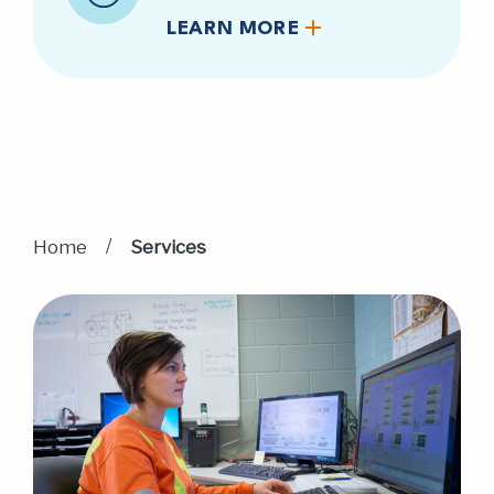
LEARN MORE
/
Home
Services