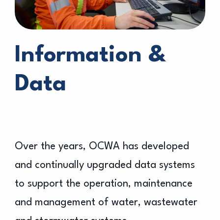
Information &
Data
Over the years, OCWA has developed
and continually upgraded data systems
to support the operation, maintenance
and management of water, wastewater