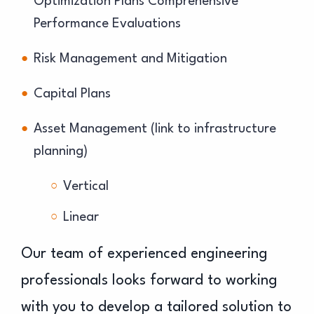
Optimization Plans Comprehensive
Performance Evaluations
Risk Management and Mitigation
Capital Plans
Asset Management (link to infrastructure
planning)
Vertical
Linear
Our team of experienced engineering
professionals looks forward to working
with you to develop a tailored solution to