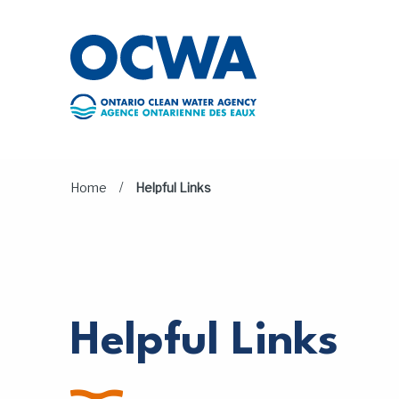
Skip to main content
/
Home
Helpful Links
Helpful Links