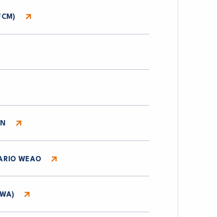
FCM)
ON
ARIO WEAO
WWA)