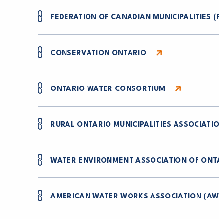
FEDERATION OF CANADIAN MUNICIPALITIES (
CONSERVATION ONTARIO
ONTARIO WATER CONSORTIUM
RURAL ONTARIO MUNICIPALITIES ASSOCIATI
WATER ENVIRONMENT ASSOCIATION OF ONT
AMERICAN WATER WORKS ASSOCIATION (A