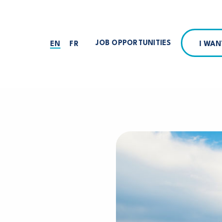
JOB OPPORTUNITIES
I WA
EN
FR