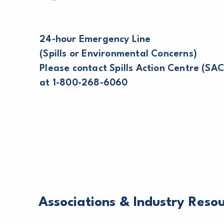
24-hour Emergency Line
(Spills or Environmental Concerns)
Please contact Spills Action Centre (SAC
at 1-800-268-6060
Associations & Industry Reso