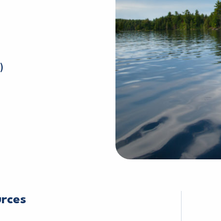
)
urces