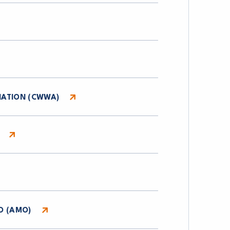
IATION (CWWA)
O (AMO)