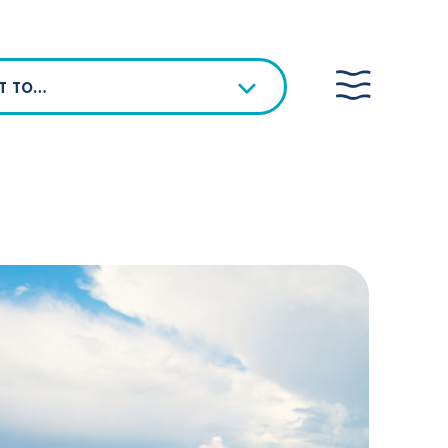
NT TO…