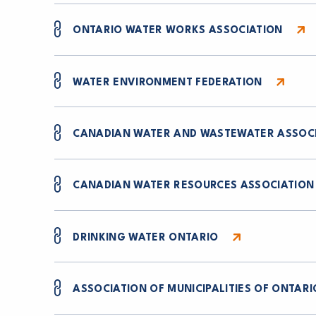
ONTARIO WATER WORKS ASSOCIATION
WATER ENVIRONMENT FEDERATION
CANADIAN WATER AND WASTEWATER ASSOC
CANADIAN WATER RESOURCES ASSOCIATION
DRINKING WATER ONTARIO
ASSOCIATION OF MUNICIPALITIES OF ONTARI