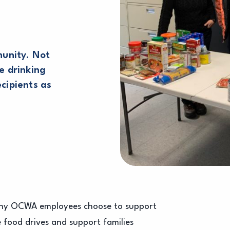
unity. Not
e drinking
ecipients as
many OCWA employees choose to support
e food drives and support families