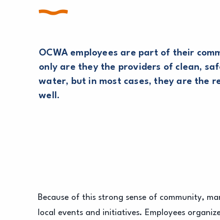
OCWA employees are part of their comm
only are they the providers of clean, saf
water, but in most cases, they are the r
well.
Because of this strong sense of community, 
local events and initiatives. Employees organiz