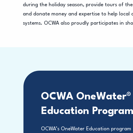
during the holiday season, provide tours of the 
and donate money and expertise to help local c
systems. OCWA also proudly participates in sho
OCWA OneWater®
Education Progra
OCWA’s OneWater Education program t