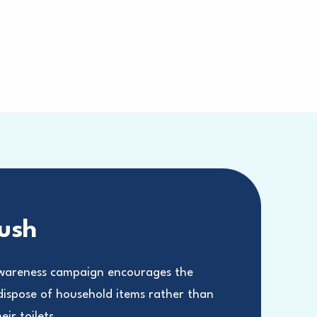
lush
areness campaign encourages the
 dispose of household items rather than
ir toilets.