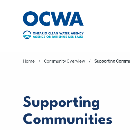
Skip to main content
/
/
Home
Community Overview
Supporting Commu
Supporting
Communities