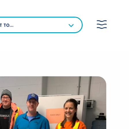
NT TO…