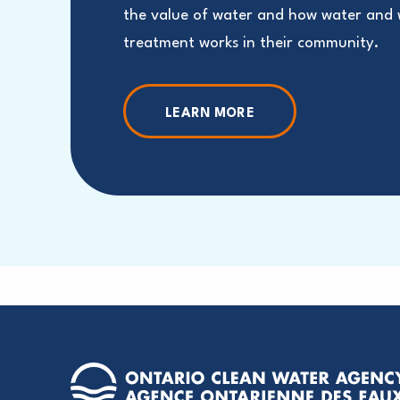
the value of water and how water and
treatment works in their community.
LEARN MORE