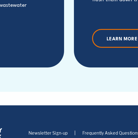
 wastewater
LEARN MORE
Newsletter Sign-up
Frequently Asked Question