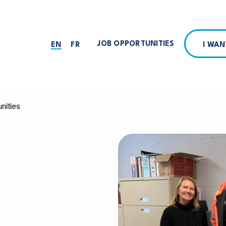
JOB OPPORTUNITIES
I WA
EN
FR
nities