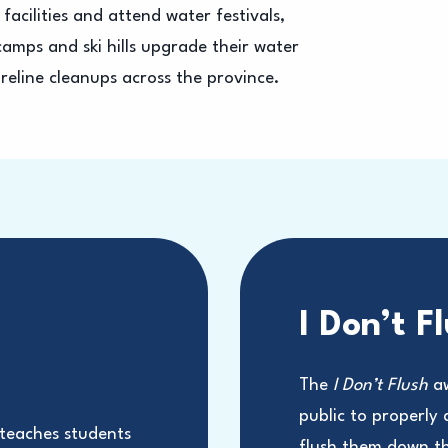
facilities and attend water festivals,
amps and ski hills upgrade their water
reline cleanups across the province.
I Don’t F
m
The
I Don’t Flush
aw
public to properly
eaches students
flush them down the