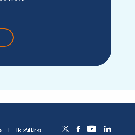
s
Helpful Links