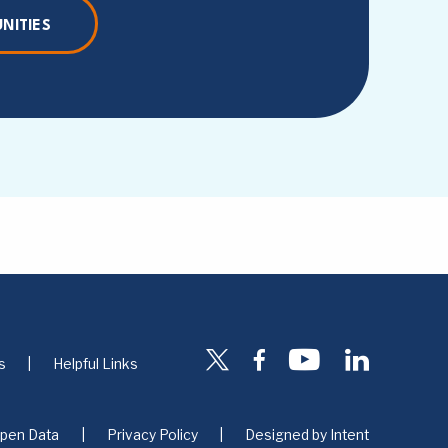
NITIES
s
Helpful Links
pen Data
Privacy Policy
Designed by
Intent