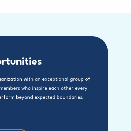
rtunities
ganization with an exceptional group of
 members who inspire each other every
perform beyond expected boundaries.