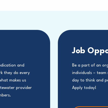
Job Oppo
edication and
Be a part of an or
rk they do every
individuals – team
 what makes us
day to think and 
stewater provider
Apply today!
mbers.