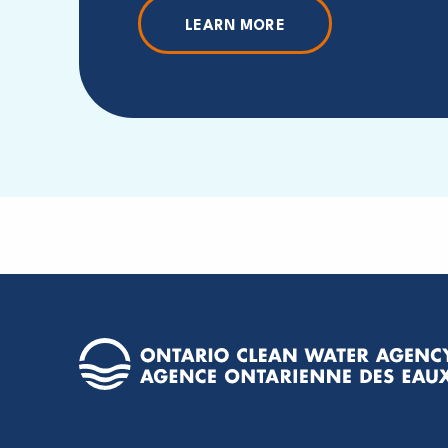
LEARN MORE