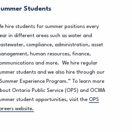
Summer Students
e hire students for summer positions every
ear in different areas such as water and
astewater, compliance, administration, asset
anagement, human resources, finance,
ommunications and more. We hire regular
ummer students and we also hire through our
Summer Experience Program.” To learn more
bout Ontario Public Service (OPS) and OCWA
ummer student opportunities, visit the
OPS
areers website.