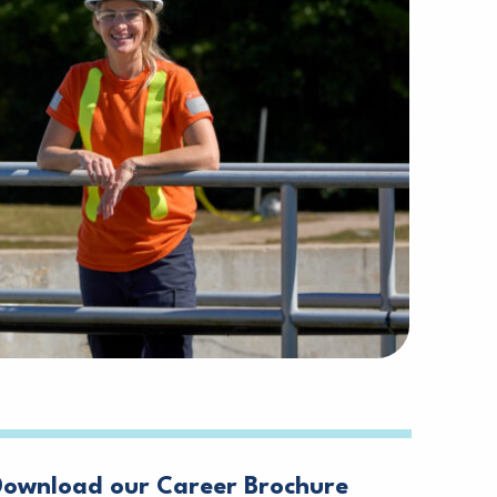
Download our Career Brochure