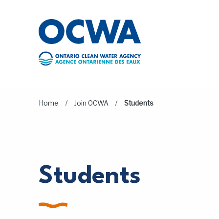
Skip to main content
/
/
Home
Join OCWA
Students
Students