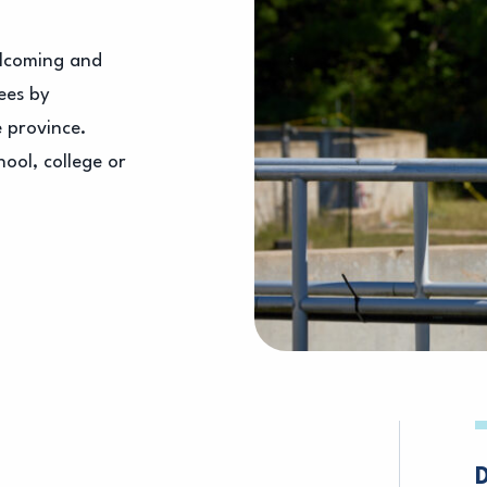
elcoming and
ees by
e province.
ool, college or