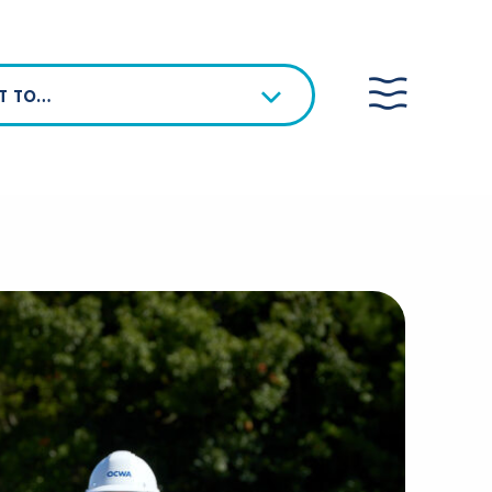
NT TO…