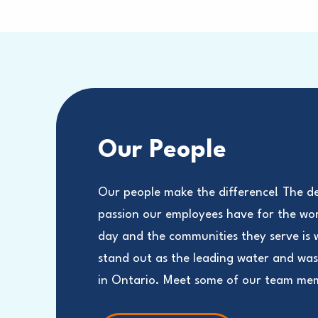
Our People
Our people make the difference! The d
passion our employees have for the wo
day and the communities they serve is
stand out as the leading water and wa
in Ontario. Meet some of our team me