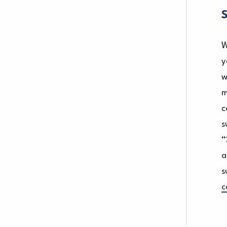
W
y
w
m
c
s
“
a
s
c