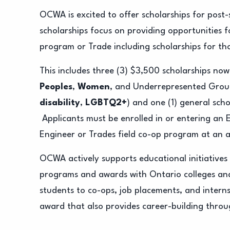
OCWA is excited to offer scholarships for pos
scholarships focus on providing opportunities 
program or Trade including scholarships for th
This includes three (3) $3,500 scholarships now
Peoples
,
Women
, and Underrepresented Grou
disability
,
LGBTQ2+
) and one (1) general scho
Applicants must be enrolled in or entering an
Engineer or Trades field co-op program at an a
OCWA actively supports educational initiative
programs and awards with Ontario colleges and
students to co-ops, job placements, and internsh
award that also provides career-building thro