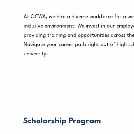
At OCWA, we hire a diverse workforce for a w
inclusive environment. We invest in our employ
providing training and opportunities across th
Navigate your career path right out of high sch
university!
Scholarship Program