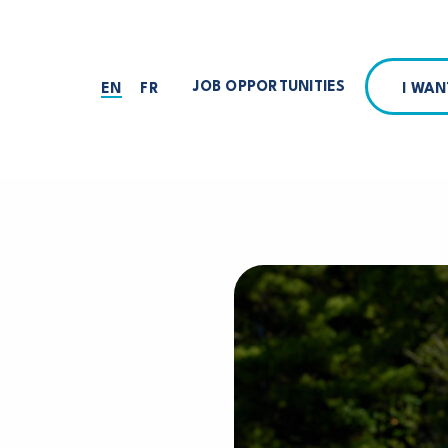
JOB OPPORTUNITIES
I WA
EN
FR