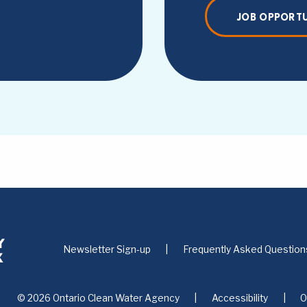
JOB OPPORTU
Newsletter Sign-up
Frequently Asked Question
© 2026 Ontario Clean Water Agency
Accessibility
O