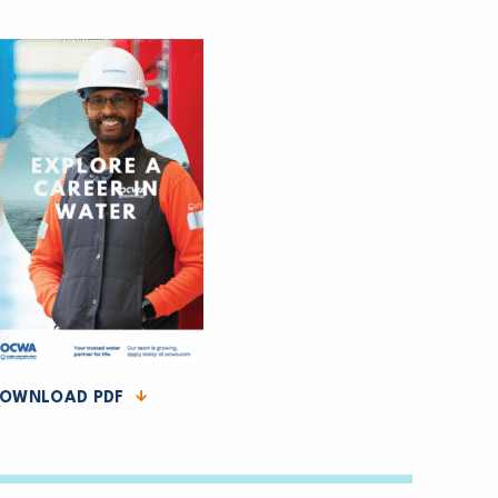
OWNLOAD PDF