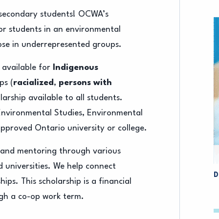
t-secondary students! OCWA’s
for students in an environmental
ose in underrepresented groups.
 available for
Indigenous
ps (
racialized
,
persons with
larship available to all students.
 Environmental Studies, Environmental
pproved Ontario university or college.
s and mentoring through various
 universities. We help connect
D
ips. This scholarship is a financial
ugh a co-op work term.