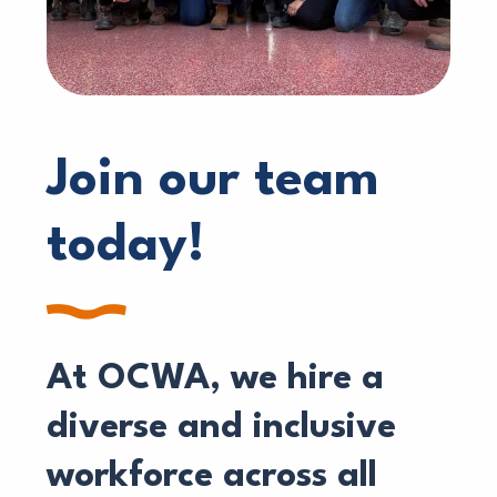
Join our team
today!
At OCWA, we hire a
diverse and inclusive
workforce across all