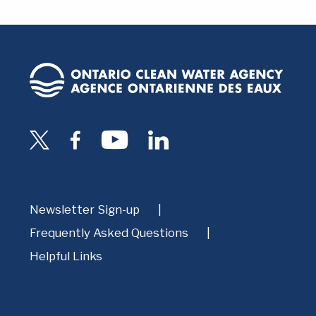
Newsletter Sign-up
Frequently Asked Questions
Helpful Links