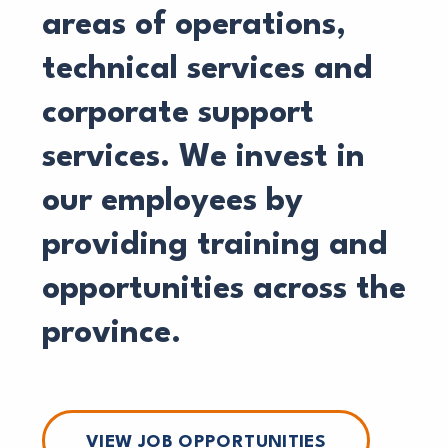
areas of operations,
technical services and
corporate support
services. We invest in
our employees by
providing training and
opportunities across the
province.
VIEW JOB OPPORTUNITIES