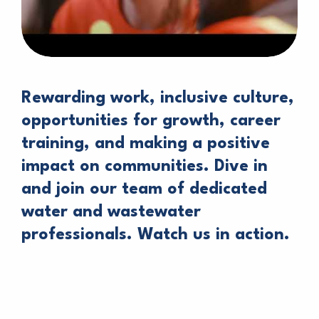
Rewarding work, inclusive culture,
opportunities for growth, career
training, and making a positive
impact on communities. Dive in
and join our team of dedicated
water and wastewater
professionals. Watch us in action.