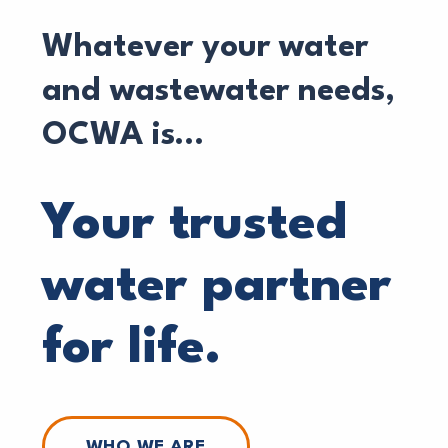
Whatever your water
and wastewater needs,
OCWA is…
Your trusted
water partner
for life.
WHO WE ARE