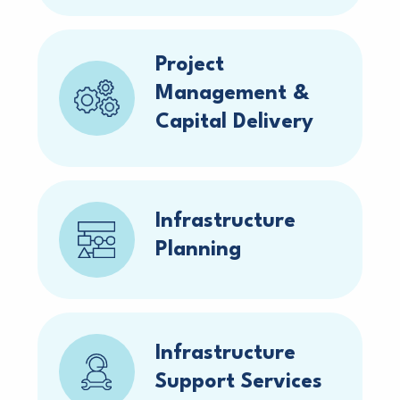
Project
Management &
Capital Delivery
Infrastructure
Planning
Infrastructure
Support Services