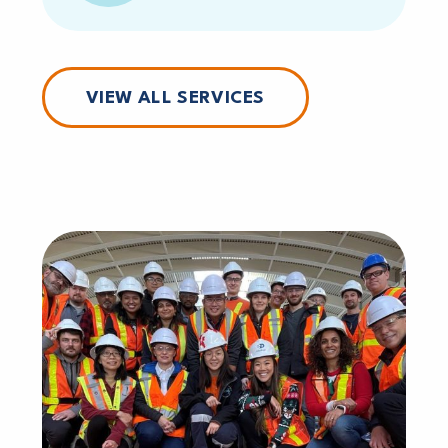
VIEW ALL SERVICES