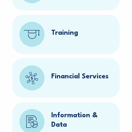
Training
Financial Services
Information &
Data