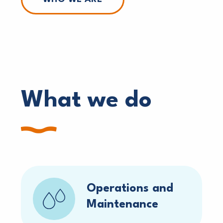
What we do
Operations and
Maintenance