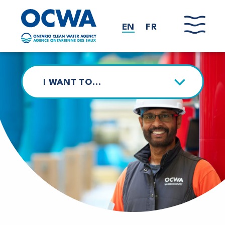
Skip to main content
EN
FR
I WANT TO…