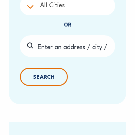
All Cities
OR