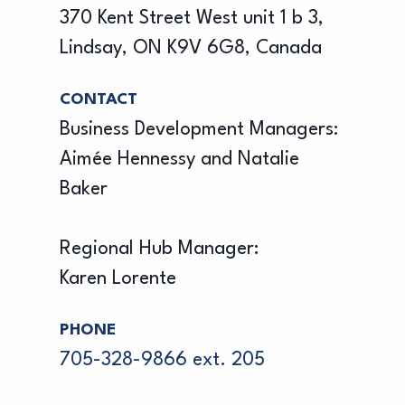
370 Kent Street West unit 1 b 3,
Lindsay, ON K9V 6G8, Canada
CONTACT
Business Development Managers:
Aimée Hennessy and Natalie
Baker
Regional Hub Manager:
Karen Lorente
PHONE
705-328-9866 ext. 205