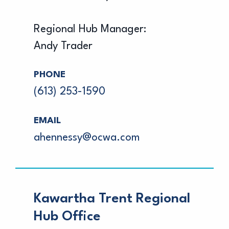
Regional Hub Manager:
Andy Trader
PHONE
(613) 253-1590
EMAIL
ahennessy@ocwa.com
Kawartha Trent Regional
Hub Office