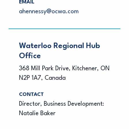
EMAIL
ahennessy@ocwa.com
Waterloo Regional Hub
Office
368 Mill Park Drive, Kitchener, ON
N2P 1A7, Canada
CONTACT
Director, Business Development:
Natalie Baker