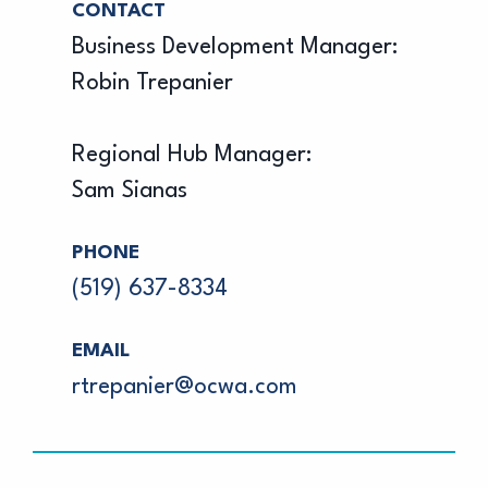
CONTACT
Business Development Manager:
Robin Trepanier
Regional Hub Manager:
Sam Sianas
PHONE
(519) 637-8334
EMAIL
rtrepanier@ocwa.com