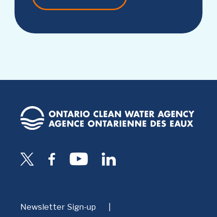
Newsletter Sign-up