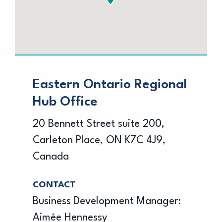
Eastern Ontario Regional
Hub Office
20 Bennett Street suite 200,
Carleton Place, ON K7C 4J9,
Canada
CONTACT
Business Development Manager:
Aimée Hennessy