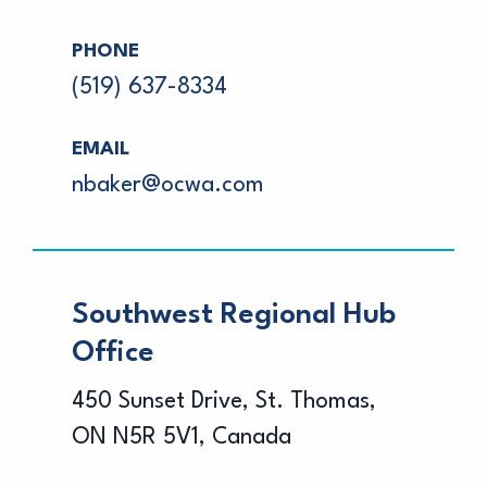
PHONE
(519) 637-8334
EMAIL
nbaker@ocwa.com
Southwest Regional Hub
Office
450 Sunset Drive, St. Thomas,
ON N5R 5V1, Canada