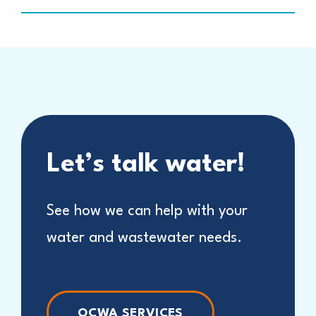
Let’s talk water!
See how we can help with your
water and wastewater needs.
OCWA SERVICES