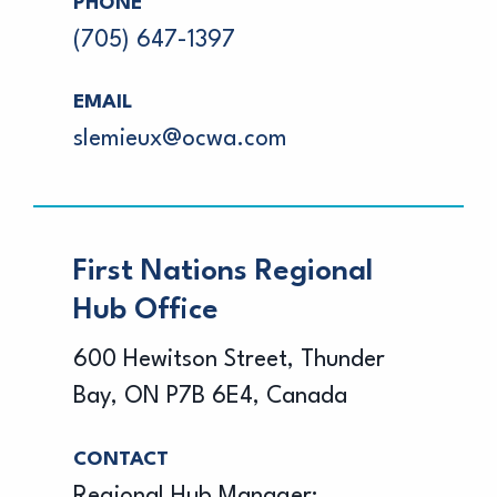
PHONE
(705) 647-1397
EMAIL
slemieux@ocwa.com
First Nations Regional
Hub Office
600 Hewitson Street, Thunder
Bay, ON P7B 6E4, Canada
CONTACT
Regional Hub Manager: