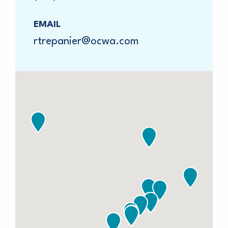
EMAIL
rtrepanier@ocwa.com