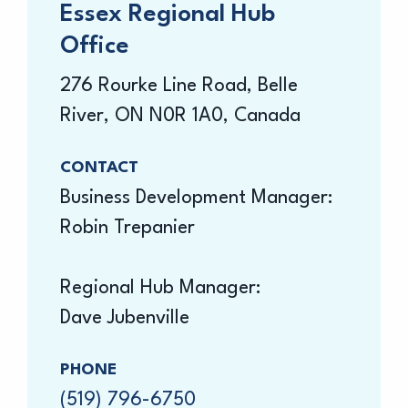
Essex Regional Hub
Office
276 Rourke Line Road, Belle
River, ON N0R 1A0, Canada
CONTACT
Business Development Manager:
Robin Trepanier
Regional Hub Manager:
Dave Jubenville
PHONE
(519) 796-6750