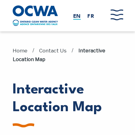
Skip to main content
EN
FR
/
/
Home
Contact Us
Interactive
Location Map
Interactive
Location Map