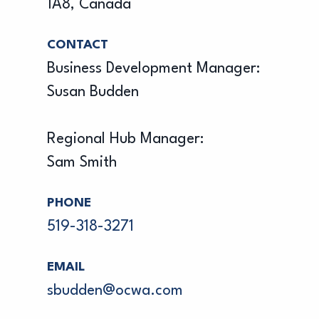
1A8, Canada
CONTACT
Business Development Manager:
Susan Budden
Regional Hub Manager:
Sam Smith
PHONE
519-318-3271
EMAIL
sbudden@ocwa.com