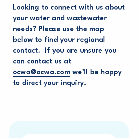
Looking to connect with us about
your water and wastewater
needs? Please use the map
below to find your regional
contact. If you are unsure you
can contact us at
ocwa@ocwa.com
we’ll be happy
to direct your inquiry.