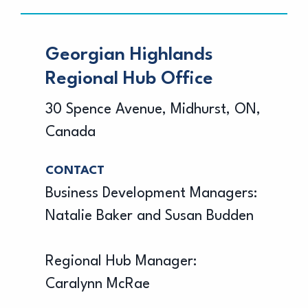
Georgian Highlands
Regional Hub Office
30 Spence Avenue, Midhurst, ON,
Canada
CONTACT
Business Development Managers:
Natalie Baker and Susan Budden
Regional Hub Manager:
Caralynn McRae