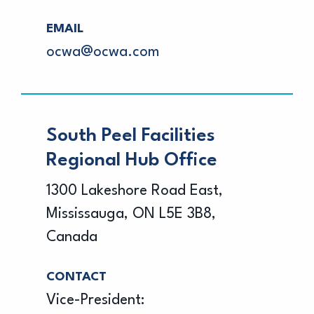
EMAIL
ocwa@ocwa.com
South Peel Facilities
Regional Hub Office
1300 Lakeshore Road East,
Mississauga, ON L5E 3B8,
Canada
CONTACT
Vice-President: