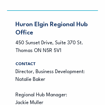
Huron Elgin Regional Hub
Office
450 Sunset Drive, Suite 370 St.
Thomas ON N5R 5V1
CONTACT
Director, Business Development:
Natalie Baker
Regional Hub Manager:
Jackie Muller