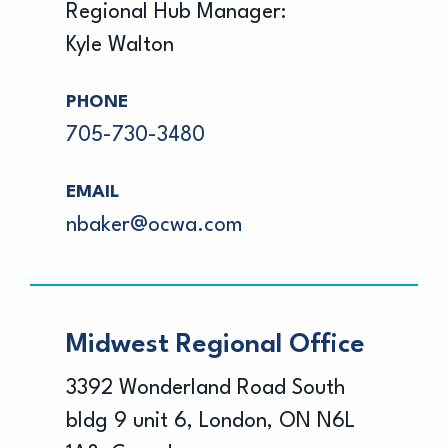
Regional Hub Manager:
Kyle Walton
PHONE
705-730-3480
EMAIL
nbaker@ocwa.com
Midwest Regional Office
3392 Wonderland Road South
bldg 9 unit 6, London, ON N6L