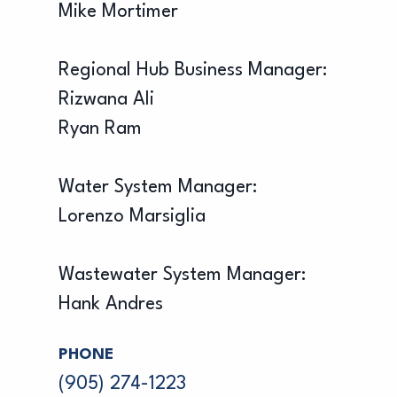
Mike Mortimer
Regional Hub Business Manager:
Rizwana Ali
Ryan Ram
Water System Manager:
Lorenzo Marsiglia
Wastewater System Manager:
Hank Andres
PHONE
(905) 274-1223