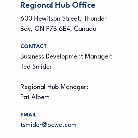
Regional Hub Office
600 Hewitson Street, Thunder
Bay, ON P7B 6E4, Canada
CONTACT
Business Development Manager:
Ted Smider
Regional Hub Manager:
Pat Albert
EMAIL
tsmider@ocwa.com