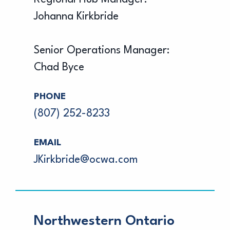
Johanna Kirkbride
Senior Operations Manager:
Chad Byce
PHONE
(807) 252-8233
EMAIL
JKirkbride@ocwa.com
Northwestern Ontario