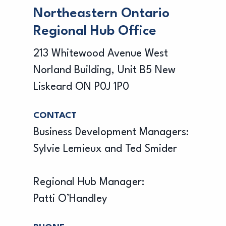
Northeastern Ontario
Regional Hub Office
213 Whitewood Avenue West
Norland Building, Unit B5 New
Liskeard ON P0J 1P0
CONTACT
Business Development Managers:
Sylvie Lemieux and Ted Smider
Regional Hub Manager:
Patti O’Handley