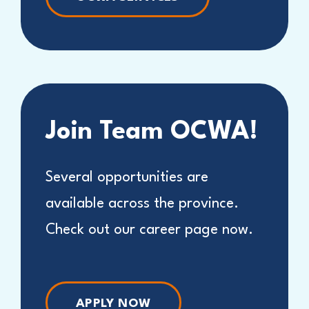
Join Team OCWA!
Several opportunities are
available across the province.
Check out our career page now.
APPLY NOW