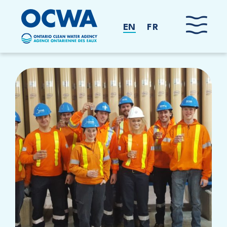
Skip to main content
EN
FR