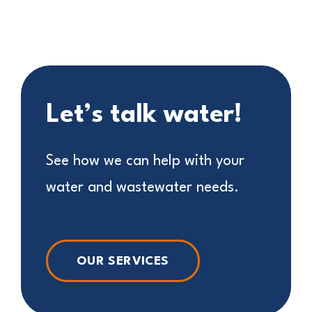
Let’s talk water!
See how we can help with your
water and wastewater needs.
OUR SERVICES