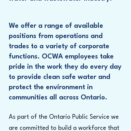
We offer a range of available
positions from operations and
trades to a variety of corporate
functions. OCWA employees take
pride in the work they do every day
to provide clean safe water and
protect the environment in
communities all across Ontario.
As part of the Ontario Public Service we
are committed to build a workforce that