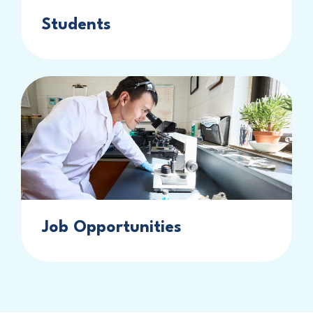
Students
Job Opportunities