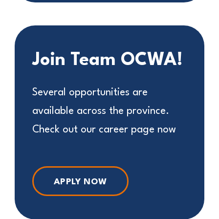
Join Team OCWA!
Several opportunities are
available across the province.
Check out our career page now
APPLY NOW