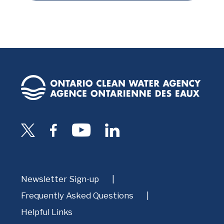
Newsletter Sign-up
Frequently Asked Questions
Helpful Links