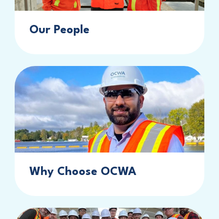
Our People
Why Choose OCWA