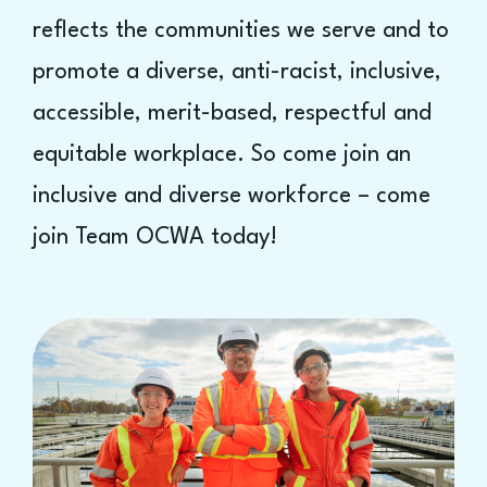
reflects the communities we serve and to
promote a diverse, anti-racist, inclusive,
accessible, merit-based, respectful and
equitable workplace. So come join an
inclusive and diverse workforce – come
join Team OCWA today!