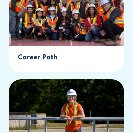
Career Path