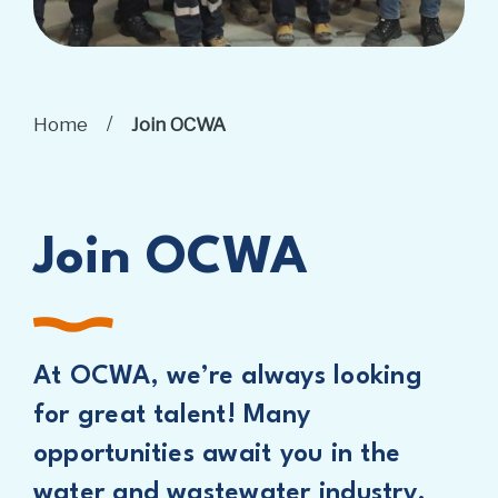
/
Home
Join OCWA
Join OCWA
At OCWA, we’re always looking
for great talent! Many
opportunities await you in the
water and wastewater industry.