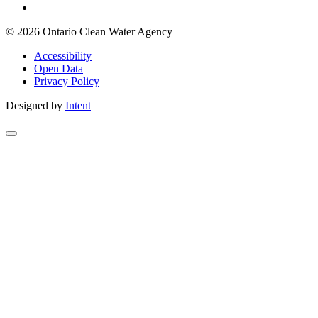
© 2026 Ontario Clean Water Agency
Accessibility
Open Data
Privacy Policy
Designed by
Intent