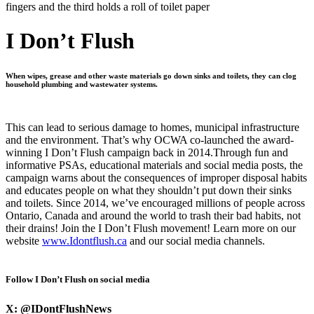
I Don’t Flush
When wipes, grease and other waste materials go down sinks and toilets, they can clog
household plumbing and wastewater systems.
This can lead to serious damage to homes, municipal infrastructure
and the environment. That’s why OCWA co-launched the award-
winning I Don’t Flush campaign back in 2014.Through fun and
informative PSAs, educational materials and social media posts, the
campaign warns about the consequences of improper disposal habits
and educates people on what they shouldn’t put down their sinks
and toilets. Since 2014, we’ve encouraged millions of people across
Ontario, Canada and around the world to trash their bad habits, not
their drains! Join the I Don’t Flush movement! Learn more on our
website
www.Idontflush.ca
and our social media channels.
Follow I Don’t Flush on social media
X:
@IDontFlushNews