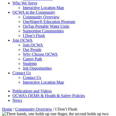
Who We Serve
Interactive Location Map
OCWA in the Community
Community Overview
OneWater® Education Program
OnTap Portable Water Units
Supporting Communities
I Don’t Flush
Join OCWA
Join OCWA
Our People
Why Choose OCWA
Career Path
Students
Job Opportunities
Contact Us
Contact Us
Interactive Location Map
Publications and Videos
OCWA’s QEMS & Health & Safety Policies
News
Home
/
Community Overview
/
I Don’t Flush