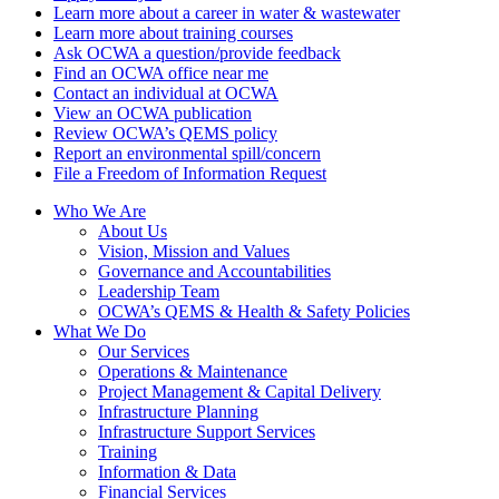
Learn more about a career in water & wastewater
Learn more about training courses
Ask OCWA a question/provide feedback
Find an OCWA office near me
Contact an individual at OCWA
View an OCWA publication
Review OCWA’s QEMS policy
Report an environmental spill/concern
File a Freedom of Information Request
Who We Are
About Us
Vision, Mission and Values
Governance and Accountabilities
Leadership Team
OCWA’s QEMS & Health & Safety Policies
What We Do
Our Services
Operations & Maintenance
Project Management & Capital Delivery
Infrastructure Planning
Infrastructure Support Services
Training
Information & Data
Financial Services