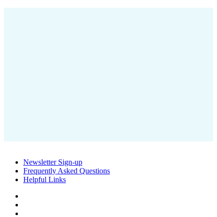
Mississauga ON L5A 4G1
T
905-491-4000 | 1-800-667-6292
E
ocwa@ocwa.com
OCWA’s OneWater Education program teaches students the value of
water and how water and wastewater treatment works in their
community.
OCWA has a variety of portable water filling stations available for
local events in your community. Why drink bottled water when you
Newsletter Sign-up
can have tap on the go.
Frequently Asked Questions
Helpful Links