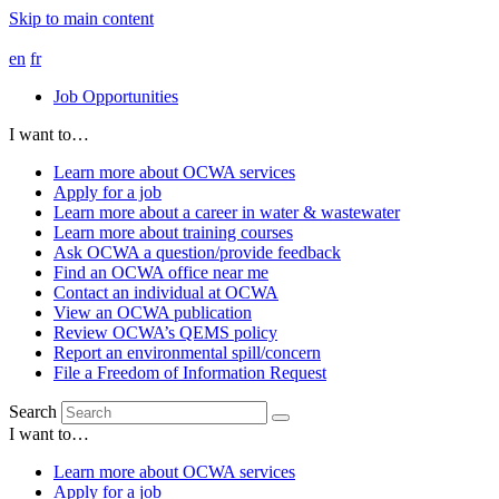
Skip to main content
en
fr
Job Opportunities
I want to…
Learn more about OCWA services
Apply for a job
Learn more about a career in water & wastewater
Learn more about training courses
Ask OCWA a question/provide feedback
Find an OCWA office near me
Contact an individual at OCWA
View an OCWA publication
Review OCWA’s QEMS policy
Report an environmental spill/concern
File a Freedom of Information Request
Search
I want to…
Learn more about OCWA services
Apply for a job