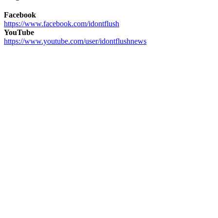
Facebook
https://www.facebook.com/idontflush
YouTube
https://www.youtube.com/user/idontflushnews