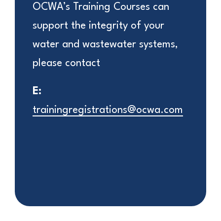
OCWA’s Training Courses can
support the integrity of your
water and wastewater systems,
please contact
E:
trainingregistrations@ocwa.com