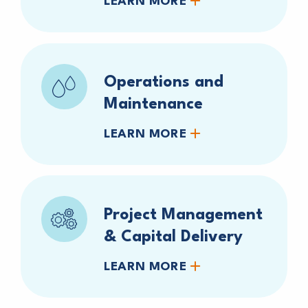
LEARN MORE
Operations and
Maintenance
LEARN MORE
Project Management
& Capital Delivery
LEARN MORE