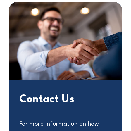
Contact Us
For more information on how