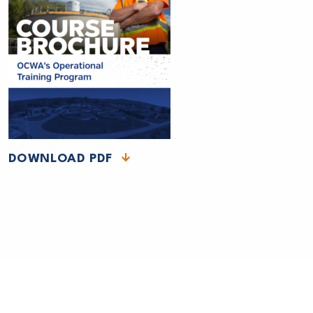
DOWNLOAD PDF