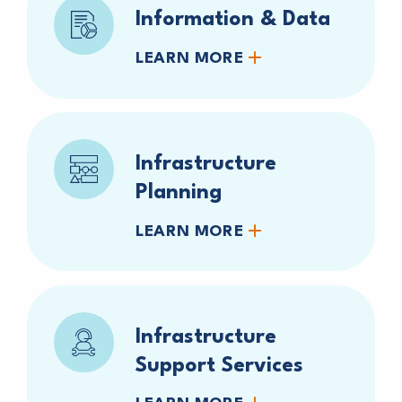
Information & Data
LEARN MORE
Infrastructure
Planning
LEARN MORE
Infrastructure
Support Services