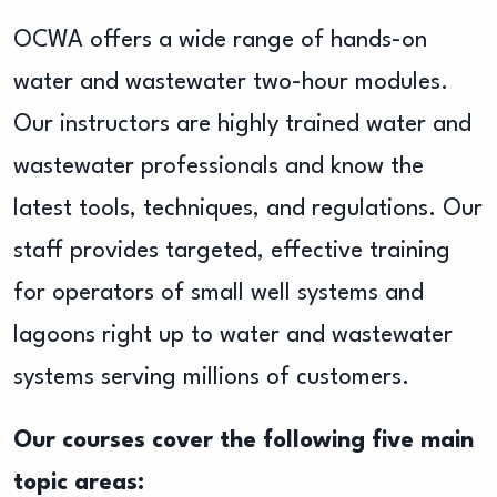
OCWA offers a wide range of hands-on
water and wastewater two-hour modules.
Our instructors are highly trained water and
wastewater professionals and know the
latest tools, techniques, and regulations. Our
staff provides targeted, effective training
for operators of small well systems and
lagoons right up to water and wastewater
systems serving millions of customers.
Our courses cover the following five main
topic areas: