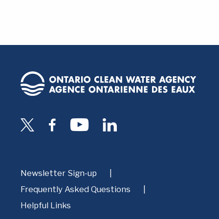
Newsletter Sign-up
Frequently Asked Questions
Helpful Links