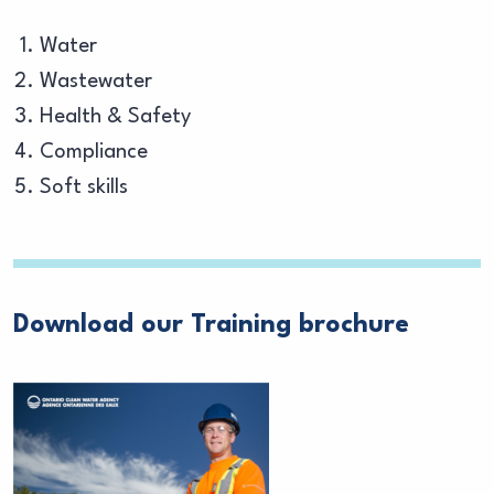
Water
Wastewater
Health & Safety
Compliance
Soft skills
Download our Training brochure