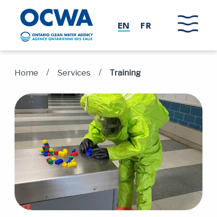
Skip to main content
EN
FR
/
/
Home
Services
Training