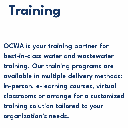
Training
OCWA is your training partner for
best-in-class water and wastewater
training. Our training programs are
available in multiple delivery methods:
in-person, e-learning courses, virtual
classrooms or arrange for a customized
training solution tailored to your
organization’s needs.