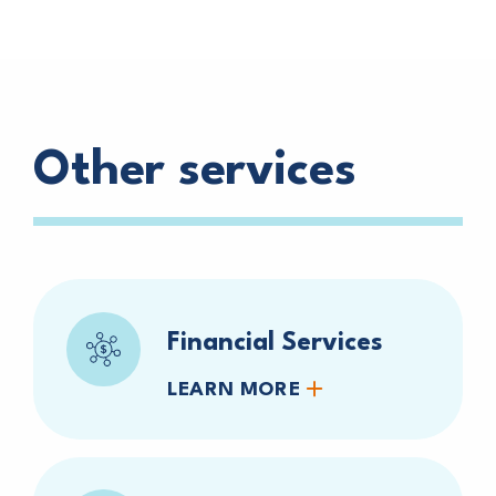
Other services
Financial Services
LEARN MORE