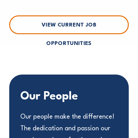
VIEW CURRENT JOB
OPPORTUNITIES
Our People
Our people make the difference!
The dedication and passion our