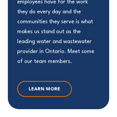
employees have for the work
they do every day and the
communities they serve is what
makes us stand out as the
leading water and wastewater
provider in Ontario. Meet some
of our team members.
LEARN MORE