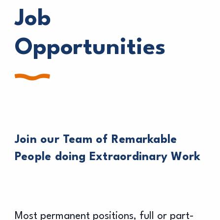
Job
Opportunities
Join our Team of Remarkable
People doing Extraordinary Work
Most permanent positions, full or part-