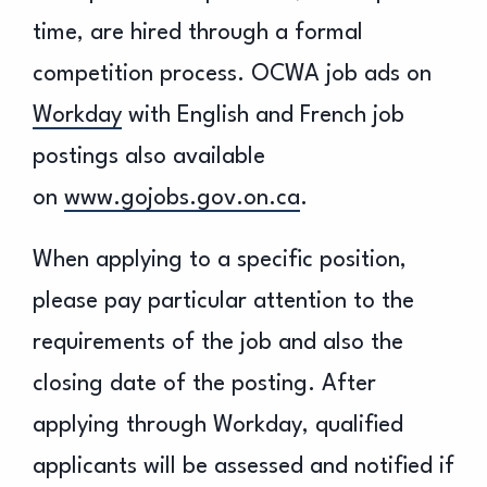
time, are hired through a formal
competition process. OCWA job ads on
Workday
with English and French job
postings also available
on
www.gojobs.gov.on.ca
.
When applying to a specific position,
please pay particular attention to the
requirements of the job and also the
closing date of the posting. After
applying through Workday, qualified
applicants will be assessed and notified if