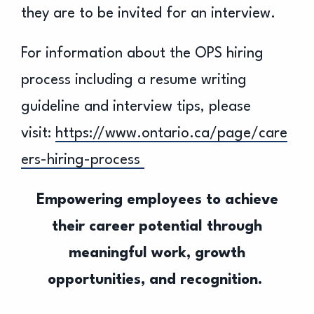
they are to be invited for an interview.
For information about the OPS hiring
process including a resume writing
guideline and interview tips, please
visit:
https://www.ontario.ca/page/care
ers-hiring-process
Empowering employees to achieve
their career potential through
meaningful work, growth
opportunities, and recognition.