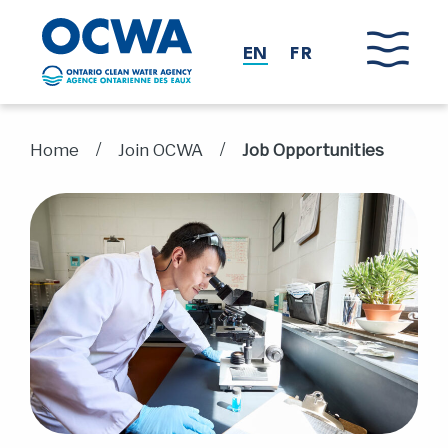
Skip to main content
EN
FR
/
/
Home
Join OCWA
Job Opportunities