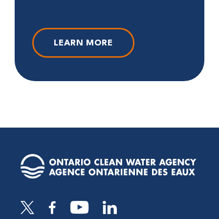
LEARN MORE