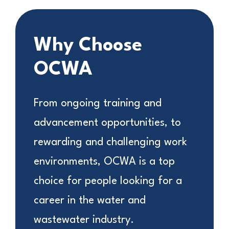
Why Choose
OCWA
From ongoing training and
advancement opportunities, to
rewarding and challenging work
environments, OCWA is a top
choice for people looking for a
career in the water and
wastewater industry.