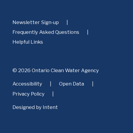
Newsletter Sign-up
Frequently Asked Questions
Helpful Links
© 2026 Ontario Clean Water Agency
Accessibility
Open Data
Privacy Policy
Designed by
Intent