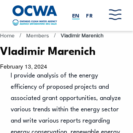
Skip to main content
EN
FR
/
/
Home
Members
Vladimir Marenich
Vladimir Marenich
February 13, 2024
I provide analysis of the energy
efficiency of proposed projects and
associated grant opportunities, analyze
various trends within the energy sector
and write various reports regarding
energy conservation, renewable energy