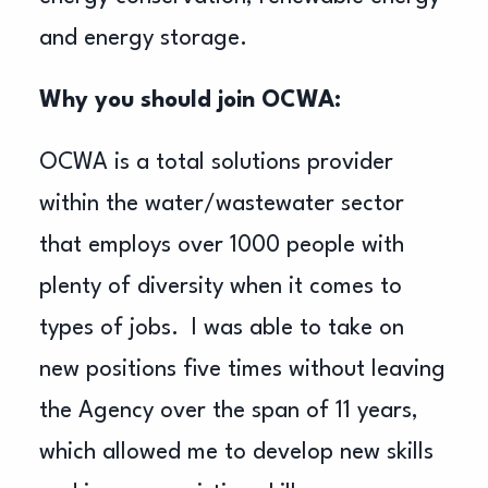
and energy storage.
Why you should join OCWA:
OCWA is a total solutions provider
within the water/wastewater sector
that employs over 1000 people with
plenty of diversity when it comes to
types of jobs. I was able to take on
new positions five times without leaving
the Agency over the span of 11 years,
which allowed me to develop new skills