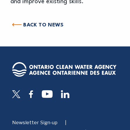
and improve existing skills.
BACK TO NEWS
Newsletter Sign-up