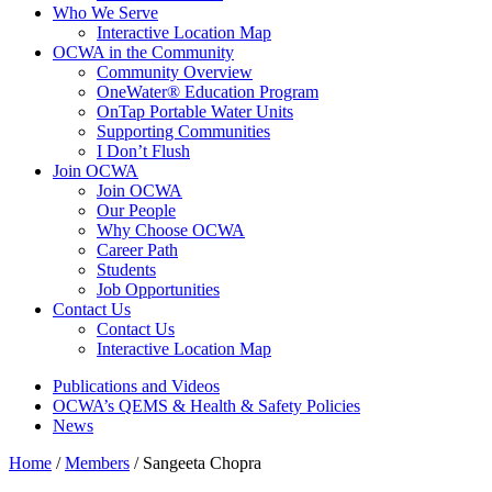
Who We Serve
Interactive Location Map
OCWA in the Community
Community Overview
OneWater® Education Program
OnTap Portable Water Units
Supporting Communities
I Don’t Flush
Join OCWA
Join OCWA
Our People
Why Choose OCWA
Career Path
Students
Job Opportunities
Contact Us
Contact Us
Interactive Location Map
Publications and Videos
OCWA’s QEMS & Health & Safety Policies
News
Home
/
Members
/
Sangeeta Chopra