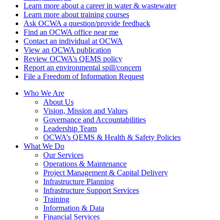
Learn more about a career in water & wastewater
Learn more about training courses
Ask OCWA a question/provide feedback
Find an OCWA office near me
Contact an individual at OCWA
View an OCWA publication
Review OCWA’s QEMS policy
Report an environmental spill/concern
File a Freedom of Information Request
Who We Are
About Us
Vision, Mission and Values
Governance and Accountabilities
Leadership Team
OCWA’s QEMS & Health & Safety Policies
What We Do
Our Services
Operations & Maintenance
Project Management & Capital Delivery
Infrastructure Planning
Infrastructure Support Services
Training
Information & Data
Financial Services