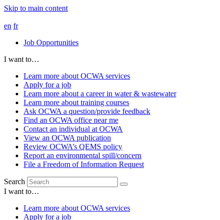
Skip to main content
en
fr
Job Opportunities
I want to…
Learn more about OCWA services
Apply for a job
Learn more about a career in water & wastewater
Learn more about training courses
Ask OCWA a question/provide feedback
Find an OCWA office near me
Contact an individual at OCWA
View an OCWA publication
Review OCWA’s QEMS policy
Report an environmental spill/concern
File a Freedom of Information Request
Search
I want to…
Learn more about OCWA services
Apply for a job