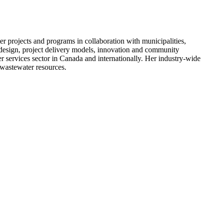
r projects and programs in collaboration with municipalities,
 design, project delivery models, innovation and community
r services sector in Canada and internationally. Her industry-wide
/wastewater resources.