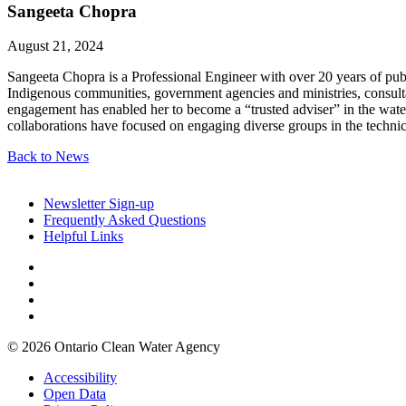
Sangeeta Chopra
August 21, 2024
Sangeeta Chopra is a Professional Engineer with over 20 years of pub
Indigenous communities, government agencies and ministries, consulta
engagement has enabled her to become a “trusted adviser” in the water
collaborations have focused on engaging diverse groups in the technic
Back to News
Newsletter Sign-up
Frequently Asked Questions
Helpful Links
© 2026 Ontario Clean Water Agency
Accessibility
Open Data