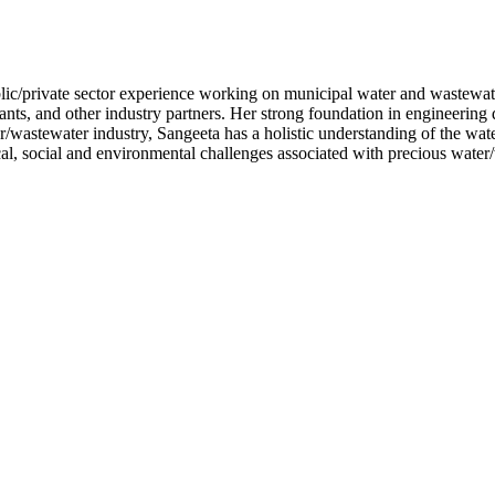
lic/private sector experience working on municipal water and wastewate
nts, and other industry partners. Her strong foundation in engineering
/wastewater industry, Sangeeta has a holistic understanding of the wate
al, social and environmental challenges associated with precious water