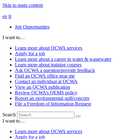
Skip to main content
en
fr
Job Opportunities
I want to…
Learn more about OCWA services
Apply for a job
Learn more about a career in water & wastewater
Learn more about training courses
Ask OCWA a question/provide feedback
Find an OCWA office near me
Contact an individual at OCWA
View an OCWA publication
Review OCWA’s QEMS policy
Report an environmental spill/concern
File a Freedom of Information Request
Search
I want to…
Learn more about OCWA services
Apply for a job