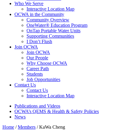
Who We Serve
Interactive Location Map
OCWA in the Community
Community Overview
OneWater® Education Program
OnTap Portable Water Units
Supporting Communities
I Don’t Flush
Join OCWA
Join OCWA
Our People
Why Choose OCWA
Career Path
Students
Job Opportunities
Contact Us
Contact Us
Interactive Location Map
Publications and Videos
OCWA’s QEMS & Health & Safety Policies
News
Home
/
Members
/
KaWa Cheng