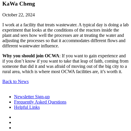
KaWa Cheng
October 22, 2024
I work at a facility that treats wastewater. A typical day is doing a lab
experiment that looks at the conditions of the reactors inside the
plant and sees how well the processes are at treating the water and
adjusting the processes so that it accommodates different flows and
different wastewater influence.
Why you should join OCWA
: If you want to gain experience and
if you don’t know if you want to take that leap of faith, coming from
someone that did it and was afraid of moving out of the big city to a
rural area, which is where most OCWA facilities are, it’s worth it.
Back to News
Newsletter Sign-up
Frequently Asked Questions
Helpful Links