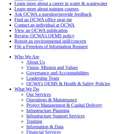
Learn more about a career in water & wastewater
Learn more about training courses
Ask OCWA a question/provide feedback
Find an OCWA office near me
Contact an individual at OCWA
View an OCWA publication
Review OCWA’s QEMS policy
Report an environmental spill/concern
File a Freedom of Information Request
Who We Are
About Us
Vision, Mission and Values
Governance and Accountabilities
Leadership Team
OCWA’s QEMS & Health & Safety Policies
What We Do
Our Services
Operations & Maintenance
Project Management & Capital Delivery
Infrastructure Planning
Infrastructure Support Services
Training
Information & Data
Financial Services