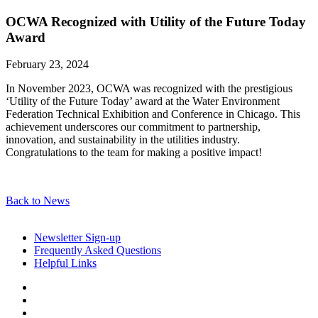
OCWA Recognized with Utility of the Future Today
Award
February 23, 2024
In November 2023, OCWA was recognized with the prestigious
‘Utility of the Future Today’ award at the Water Environment
Federation Technical Exhibition and Conference in Chicago. This
achievement underscores our commitment to partnership,
innovation, and sustainability in the utilities industry.
Congratulations to the team for making a positive impact!
Back to News
Newsletter Sign-up
Frequently Asked Questions
Helpful Links