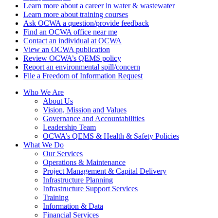
Learn more about a career in water & wastewater
Learn more about training courses
Ask OCWA a question/provide feedback
Find an OCWA office near me
Contact an individual at OCWA
View an OCWA publication
Review OCWA’s QEMS policy
Report an environmental spill/concern
File a Freedom of Information Request
Who We Are
About Us
Vision, Mission and Values
Governance and Accountabilities
Leadership Team
OCWA’s QEMS & Health & Safety Policies
What We Do
Our Services
Operations & Maintenance
Project Management & Capital Delivery
Infrastructure Planning
Infrastructure Support Services
Training
Information & Data
Financial Services