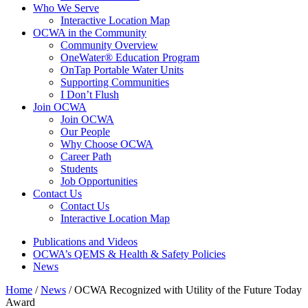
Who We Serve
Interactive Location Map
OCWA in the Community
Community Overview
OneWater® Education Program
OnTap Portable Water Units
Supporting Communities
I Don’t Flush
Join OCWA
Join OCWA
Our People
Why Choose OCWA
Career Path
Students
Job Opportunities
Contact Us
Contact Us
Interactive Location Map
Publications and Videos
OCWA’s QEMS & Health & Safety Policies
News
Home
/
News
/
OCWA Recognized with Utility of the Future Today
Award