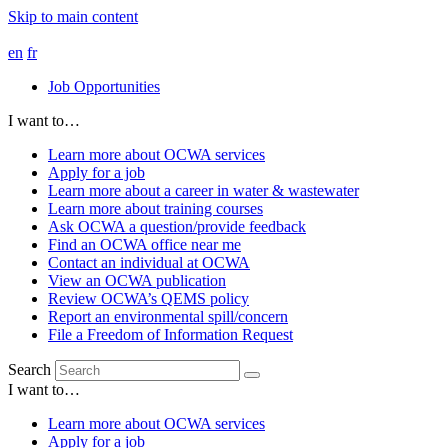
Skip to main content
en
fr
Job Opportunities
I want to…
Learn more about OCWA services
Apply for a job
Learn more about a career in water & wastewater
Learn more about training courses
Ask OCWA a question/provide feedback
Find an OCWA office near me
Contact an individual at OCWA
View an OCWA publication
Review OCWA’s QEMS policy
Report an environmental spill/concern
File a Freedom of Information Request
Search
I want to…
Learn more about OCWA services
Apply for a job