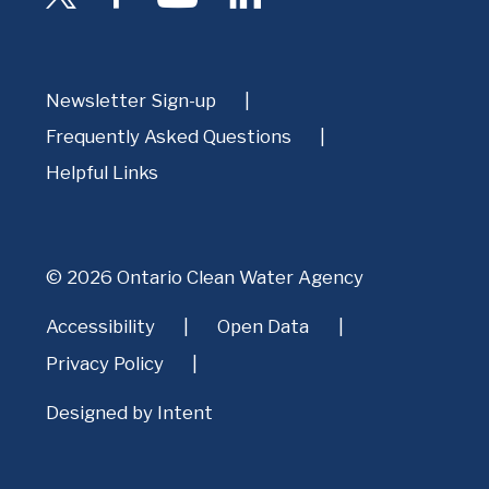
Newsletter Sign-up
Frequently Asked Questions
Helpful Links
© 2026 Ontario Clean Water Agency
Accessibility
Open Data
Privacy Policy
Designed by
Intent