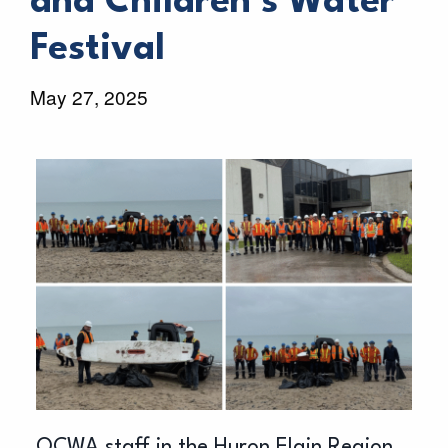
and Children’s Water
Festival
May 27, 2025
OCWA staff in the Huron Elgin Region,