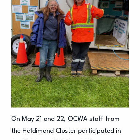
On May 21 and 22, OCWA staff from
the Haldimand Cluster participated in