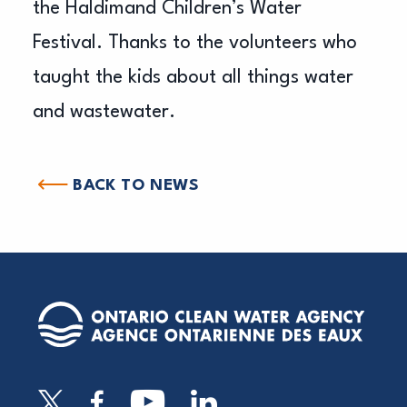
the Haldimand Children’s Water
Festival. Thanks to the volunteers who
taught the kids about all things water
and wastewater.
BACK TO NEWS