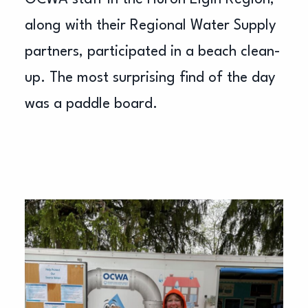
along with their Regional Water Supply
partners, participated in a beach clean-
up. The most surprising find of the day
was a paddle board.