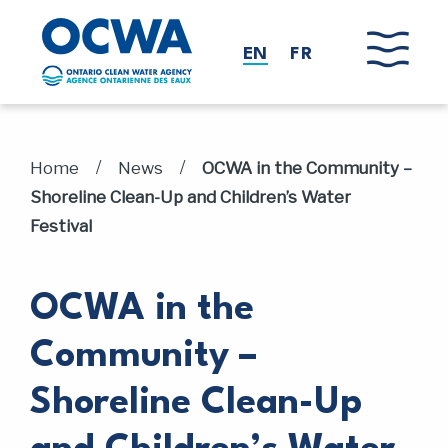
Skip to main content
EN
FR
/
/
Home
News
OCWA in the Community –
Shoreline Clean-Up and Children’s Water
Festival
OCWA in the
Community –
Shoreline Clean-Up