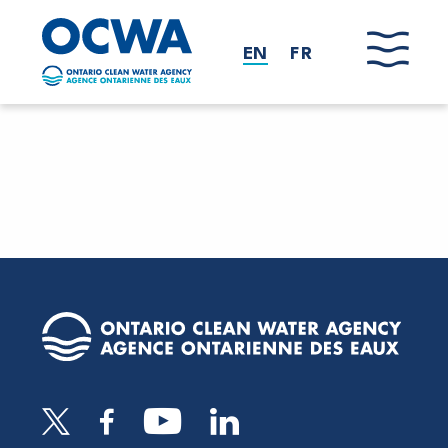
Skip to main content
EN
FR