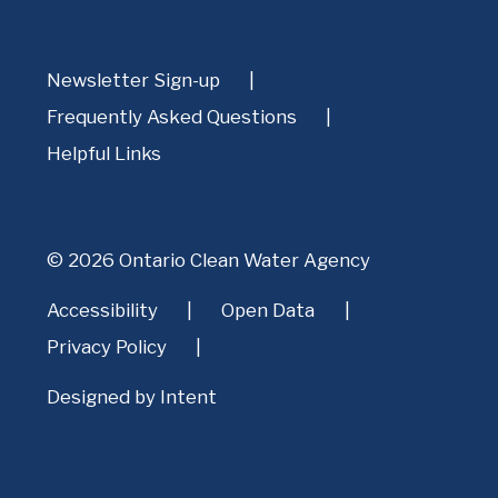
Newsletter Sign-up
Frequently Asked Questions
Helpful Links
© 2026 Ontario Clean Water Agency
Accessibility
Open Data
Privacy Policy
Designed by
Intent