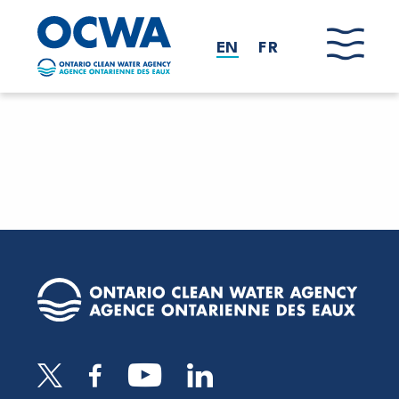
Skip to main content
EN
FR