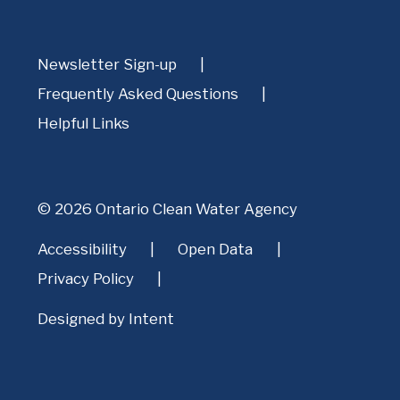
Newsletter Sign-up
Frequently Asked Questions
Helpful Links
© 2026 Ontario Clean Water Agency
Accessibility
Open Data
Privacy Policy
Designed by
Intent