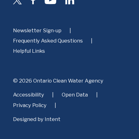
Newsletter Sign-up
Frequently Asked Questions
Helpful Links
© 2026 Ontario Clean Water Agency
Accessibility
Open Data
Privacy Policy
Designed by
Intent