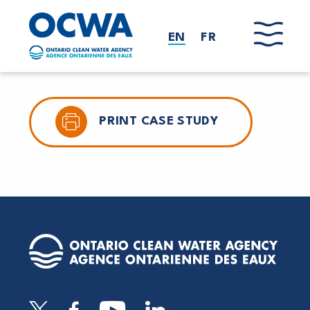
Skip to main content
EN
FR
PRINT CASE STUDY