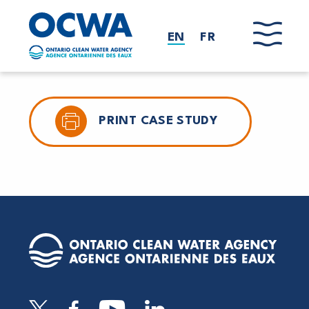
Skip to main content
EN
FR
PRINT CASE STUDY