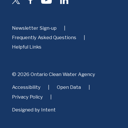
Newsletter Sign-up
Frequently Asked Questions
Helpful Links
© 2026 Ontario Clean Water Agency
Accessibility
Open Data
Privacy Policy
Designed by
Intent