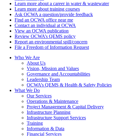
Learn more about a career in water & wastewater
Learn more about training courses
Ask OCWA a question/provide feedback
Find an OCWA office near me
Contact an individual at OCWA
View an OCWA publication
Review OCWA’s QEMS policy
Report an environmental spill/concern
File a Freedom of Information Request
Who We Are
About Us
Vision, Mission and Values
Governance and Accountabilities
Leadership Team
OCWA’s QEMS & Health & Safety Policies
What We Do
Our Services
Operations & Maintenance
Project Management & Capital Delivery
Infrastructure Planning
Infrastructure Support Services
Training
Information & Data
Financial Services