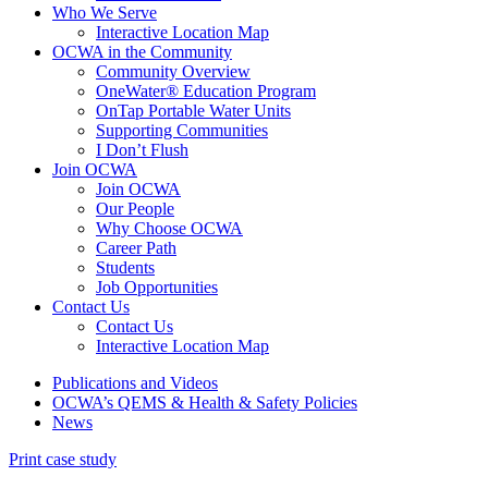
Who We Serve
Interactive Location Map
OCWA in the Community
Community Overview
OneWater® Education Program
OnTap Portable Water Units
Supporting Communities
I Don’t Flush
Join OCWA
Join OCWA
Our People
Why Choose OCWA
Career Path
Students
Job Opportunities
Contact Us
Contact Us
Interactive Location Map
Publications and Videos
OCWA’s QEMS & Health & Safety Policies
News
Print case study