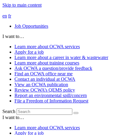
Skip to main content
en
fr
Job Opportunities
I want to…
Learn more about OCWA services
Apply for a job
Learn more about a career in water & wastewater
Learn more about training courses
Ask OCWA a question/provide feedback
Find an OCWA office near me
Contact an individual at OCWA
View an OCWA publication
Review OCWA’s QEMS policy
Report an environmental spill/concern
File a Freedom of Information Request
Search
I want to…
Learn more about OCWA services
Apply for a job