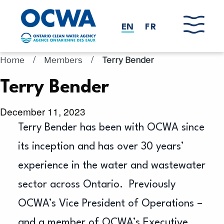
Skip to main content
EN
FR
/
/
Home
Members
Terry Bender
Terry Bender
December 11, 2023
Terry Bender has been with OCWA since
its inception and has over 30 years’
experience in the water and wastewater
sector across Ontario. Previously
OCWA’s Vice President of Operations –
and a member of OCWA’s Executive