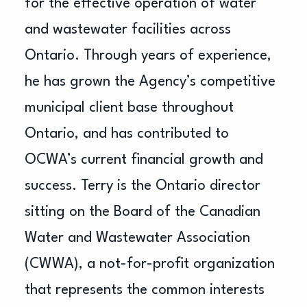
for the effective operation of water
and wastewater facilities across
Ontario. Through years of experience,
he has grown the Agency’s competitive
municipal client base throughout
Ontario, and has contributed to
OCWA’s current financial growth and
success. Terry is the Ontario director
sitting on the Board of the Canadian
Water and Wastewater Association
(CWWA), a not-for-profit organization
that represents the common interests