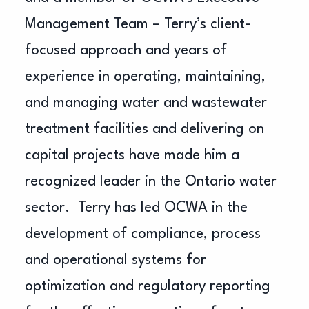
Management Team – Terry’s client-
focused approach and years of
experience in operating, maintaining,
and managing water and wastewater
treatment facilities and delivering on
capital projects have made him a
recognized leader in the Ontario water
sector. Terry has led OCWA in the
development of compliance, process
and operational systems for
optimization and regulatory reporting