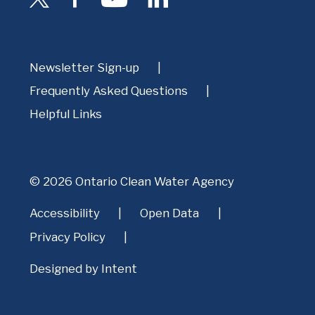
Newsletter Sign-up
Frequently Asked Questions
Helpful Links
© 2026 Ontario Clean Water Agency
Accessibility
Open Data
Privacy Policy
Designed by
Intent