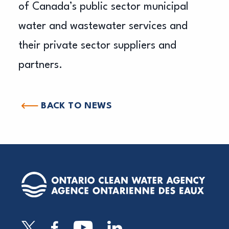
of Canada’s public sector municipal
water and wastewater services and
their private sector suppliers and
partners.
BACK TO NEWS