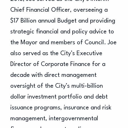
Chief Financial Officer, overseeing a
$17 Billion annual Budget and providing
strategic financial and policy advice to
the Mayor and members of Council. Joe
also served as the City’s Executive
Director of Corporate Finance for a
decade with direct management
oversight of the City’s multi-billion
dollar investment portfolio and debt
issuance programs, insurance and risk
management, intergovernmental