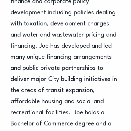
finance and corporate policy
development including policies dealing
with taxation, development charges
and water and wastewater pricing and
financing. Joe has developed and led
many unique financing arrangements
and public private partnerships to
deliver major City building initiatives in
the areas of transit expansion,
affordable housing and social and
recreational facilities. Joe holds a
Bachelor of Commerce degree and a