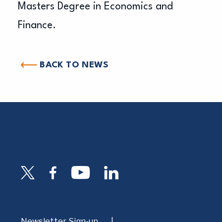
Masters Degree in Economics and
Finance.
BACK TO NEWS
Newsletter Sign-up