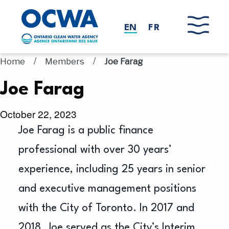
Skip to main content
EN
FR
/
/
Home
Members
Joe Farag
Joe Farag
October 22, 2023
Joe Farag is a public finance
professional with over 30 years’
experience, including 25 years in senior
and executive management positions
with the City of Toronto. In 2017 and
2018, Joe served as the City’s Interim