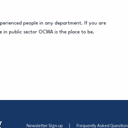
xperienced people in any department. If you are
 in public sector OCWA is the place to be.
Newsletter Sign-up
Frequently Asked Question