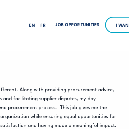
JOB OPPORTUNITIES
I WA
EN
FR
fferent. Along with providing procurement advice,
 and facilitating supplier disputes, my day
nd procurement process. This job gives me the
 organization while ensuring equal opportunities for
g of satisfaction and having made a meaningful impact.