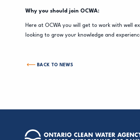
Why you should join OCWA:
Here at OCWA you will get to work with well e
looking to grow your knowledge and experience
BACK TO NEWS