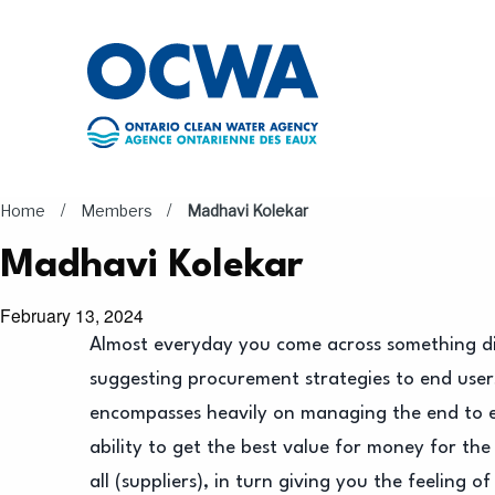
Skip to main content
/
/
Home
Members
Madhavi Kolekar
Madhavi Kolekar
February 13, 2024
Almost everyday you come across something di
suggesting procurement strategies to end users
encompasses heavily on managing the end to e
ability to get the best value for money for the
all (suppliers), in turn giving you the feelin