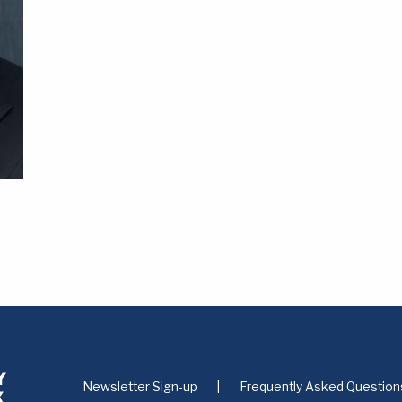
Newsletter Sign-up
Frequently Asked Question