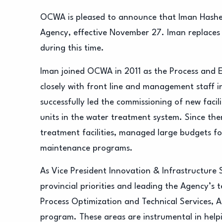
OCWA is pleased to announce that Iman Hashe
Agency, effective November 27. Iman replaces
during this time.
Iman joined OCWA in 2011 as the Process and 
closely with front line and management staff 
successfully led the commissioning of new facil
units in the water treatment system. Since then
treatment facilities, managed large budgets fo
maintenance programs.
As Vice President Innovation & Infrastructure 
provincial priorities and leading the Agency’s 
Process Optimization and Technical Services,
program. These areas are instrumental in help