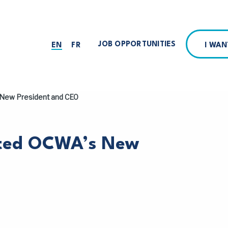
JOB OPPORTUNITIES
I WA
EN
FR
New President and CEO
nted OCWA’s New