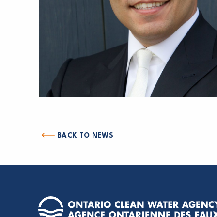
BACK TO NEWS