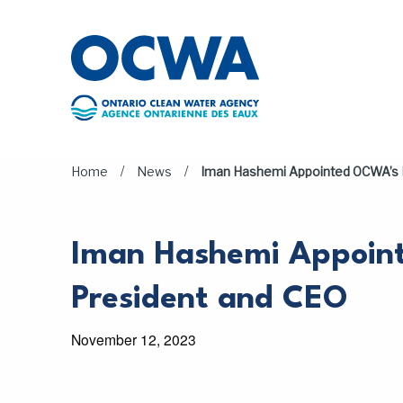
Skip to main content
/
/
Home
News
Iman Hashemi Appointed OCWA’s 
Iman Hashemi Appoi
President and CEO
November 12, 2023