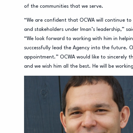
of the communities that we serve.
“We are confident that OCWA will continue to m
and stakeholders under Iman’s leadership,” sa
“We look forward to working with him in helpi
successfully lead the Agency into the future. O
appointment.” OCWA would like to sincerely tha
and we wish him all the best. He will be workin