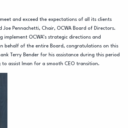
eet and exceed the expectations of all its clients
id Joe Pennachetti, Chair, OCWA Board of Directors.
ng implement OCWA’s strategic directions and
n behalf of the entire Board, congratulations on this
nk Terry Bender for his assistance during this period
g to assist Iman for a smooth CEO transition.