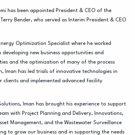
mi has been appointed President & CEO of the
 Terry Bender, who served as Interim President & CEO
Energy Optimization Specialist where he worked
in developing new business opportunities and
ities and the optimization of many of the process
, Iman has led trials of innovative technologies in
r clients and implemented advanced facility
Solutions, Iman has brought his experience to support
team with Project Planning and Delivery, Innovations,
 Asset Management, and the Wastewater Surveillance
ing to grow our business and in supporting the needs