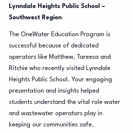
Lynndale Heights Public School –
Southwest Region
The OneWater Education Program is
successful because of dedicated
operators like
Matthew, Tareesa and
Ritchie who recently visited Lynndale
Heights Public School. Your engaging
presentation and insights helped
students understand the vital role water
and wastewater operators play in
keeping our communities safe.