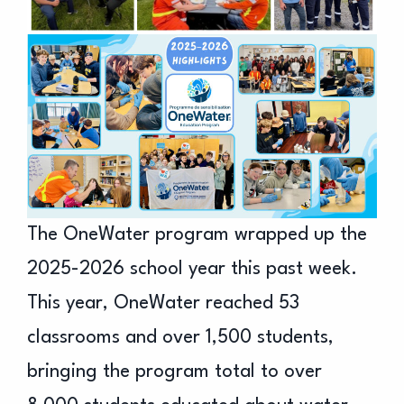
The OneWater program wrapped up the
2025-2026 school year this past week.
This year, OneWater reached 53
classrooms and over 1,500 students,
bringing the program total to over