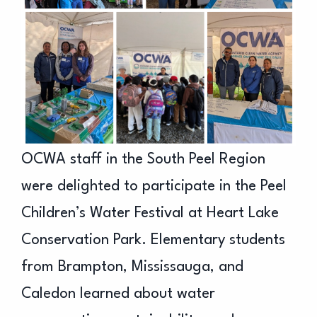
OCWA staff in the South Peel Region
were delighted to participate in the Peel
Children’s Water Festival at Heart Lake
Conservation Park. Elementary students
from Brampton, Mississauga, and
Caledon learned about water