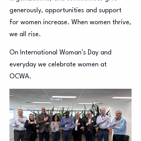
generously, opportunities and support
for women increase. When women thrive,
we all rise.
On International Woman’s Day and
everyday we celebrate women at
OCWA.