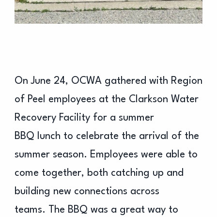
On June 24, OCWA gathered with Region
of Peel employees at the Clarkson Water
Recovery Facility for a summer
BBQ lunch to celebrate the arrival of the
summer season. Employees were able to
come together, both catching up and
building new connections across
teams. The BBQ was a great way to