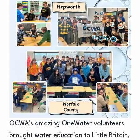
OCWA’s amazing OneWater volunteers
brought water education to Little Britain,