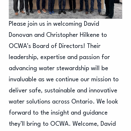
Please join us in welcoming David
Donovan and Christopher Hilkene to
OCWA’s Board of Directors! Their
leadership, expertise and passion for
advancing water stewardship will be
invaluable as we continue our mission to
deliver safe, sustainable and innovative
water solutions across Ontario. We look
forward to the insight and guidance
they’ll bring to OCWA. Welcome, David