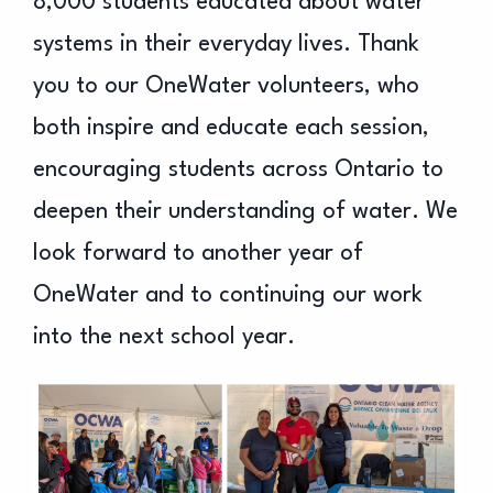
8,000 students educated about water
systems in their everyday lives. Thank
you to our OneWater volunteers, who
both inspire and educate each session,
encouraging students across Ontario to
deepen their understanding of water. We
look forward to another year of
OneWater and to continuing our work
into the next school year.