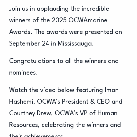
Join us in applauding the incredible
winners of the 2025 OCWAmarine
Awards. The awards were presented on
September 24 in Mississauga.
Congratulations to all the winners and
nominees!
Watch the video below featuring Iman
Hashemi, OCWA’s President & CEO and
Courtney Drew, OCWA’s VP of Human
Resources, celebrating the winners and
their achievements.