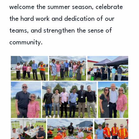
welcome the summer season, celebrate
the hard work and dedication of our
teams, and strengthen the sense of
community.