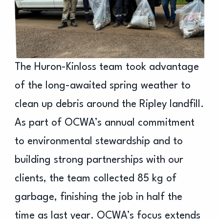
The Huron-Kinloss team took advantage
of the long-awaited spring weather to
clean up debris around the Ripley landfill.
As part of OCWA’s annual commitment
to environmental stewardship and to
building strong partnerships with our
clients, the team collected 85 kg of
garbage, finishing the job in half the
time as last year. OCWA’s focus extends