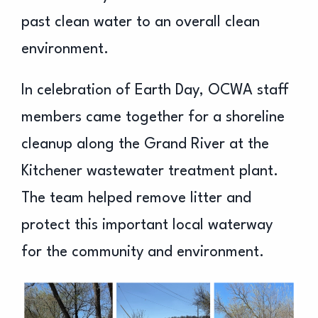
past clean water to an overall clean
environment.
In celebration of Earth Day, OCWA staff
members came together for a shoreline
cleanup along the Grand River at the
Kitchener wastewater treatment plant.
The team helped remove litter and
protect this important local waterway
for the community and environment.