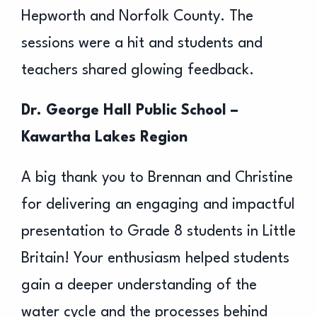
Hepworth and Norfolk County. The
sessions were a hit and students and
teachers shared glowing feedback.
Dr. George Hall Public School –
Kawartha Lakes Region
A big thank you to Brennan and Christine
for delivering an engaging and impactful
presentation to Grade 8 students in Little
Britain! Your enthusiasm helped students
gain a deeper understanding of the
water cycle and the processes behind