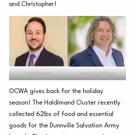
and Christopher!
David Donovan
Christopher Hilkene
OCWA gives back for the holiday
season! The Haldimand Cluster recently
collected 62lbs of food and essential
goods for the Dunnville Salvation Army