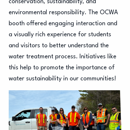
conservation, sustainability, and
environmental responsibility. The OCWA
booth offered engaging interaction and
a visually rich experience for students
and visitors to better understand the
water treatment process. Initiatives like
this help to promote the importance of
water sustainability in our communities!