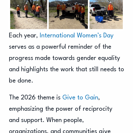
Each year,
International Women’s Day
serves as a powerful reminder of the
progress made towards gender equality
and highlights the work that still needs to
be done.
The 2026 theme is
Give to Gain
,
emphasizing the power of reciprocity
and support. When people,
organizations, and communities give