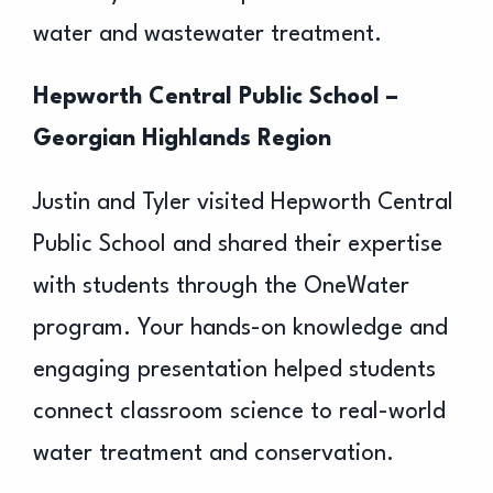
water and wastewater treatment.
Hepworth Central Public School –
Georgian Highlands Region
Justin and Tyler visited Hepworth Central
Public School and shared their expertise
with students through the OneWater
program. Your hands-on knowledge and
engaging presentation helped students
connect classroom science to real-world
water treatment and conservation.