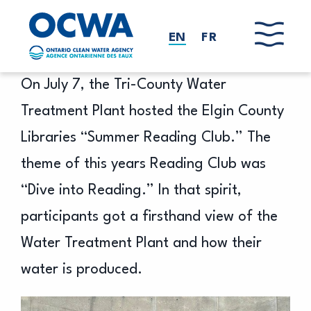
Skip to main content
EN
FR
On July 7, the Tri-County Water
Treatment Plant hosted the Elgin County
Libraries “Summer Reading Club.” The
theme of this years Reading Club was
“Dive into Reading.” In that spirit,
participants got a firsthand view of the
Water Treatment Plant and how their
water is produced.