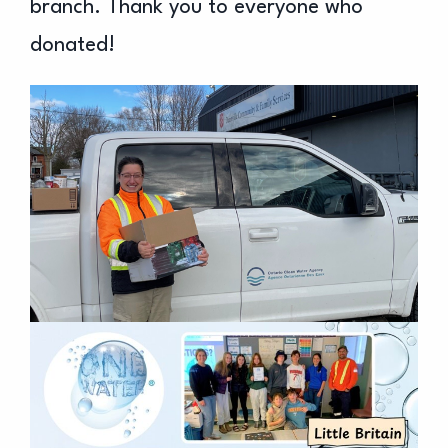
branch. Thank you to everyone who
donated!